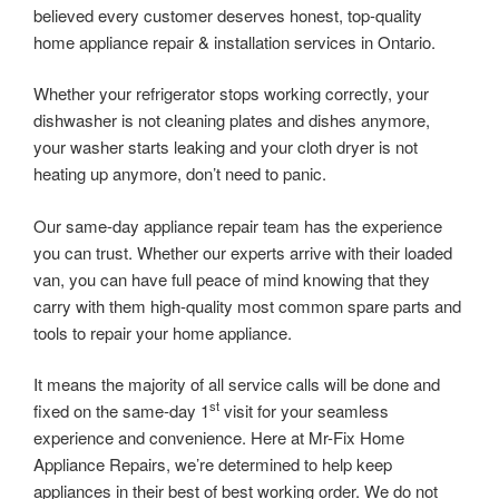
believed every customer deserves honest, top-quality
home appliance repair & installation services in Ontario.
Whether your refrigerator stops working correctly, your
dishwasher is not cleaning plates and dishes anymore,
your washer starts leaking and your cloth dryer is not
heating up anymore, don’t need to panic.
Our same-day appliance repair team has the experience
you can trust. Whether our experts arrive with their loaded
van, you can have full peace of mind knowing that they
carry with them high-quality most common spare parts and
tools to repair your home appliance.
It means the majority of all service calls will be done and
st
fixed on the same-day 1
visit for your seamless
experience and convenience. Here at Mr-Fix Home
Appliance Repairs, we’re determined to help keep
appliances in their best of best working order. We do not