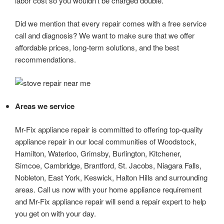
labor cost so you wouldn’t be charged double.
Did we mention that every repair comes with a free service
call and diagnosis? We want to make sure that we offer
affordable prices, long-term solutions, and the best
recommendations.
Areas we service
Mr-Fix appliance repair is committed to offering top-quality
appliance repair in our local communities of Woodstock,
Hamilton, Waterloo, Grimsby, Burlington, Kitchener,
Simcoe, Cambridge, Brantford, St. Jacobs, Niagara Falls,
Nobleton, East York, Keswick, Halton Hills and surrounding
areas. Call us now with your home appliance requirement
and Mr-Fix appliance repair will send a repair expert to help
you get on with your day.