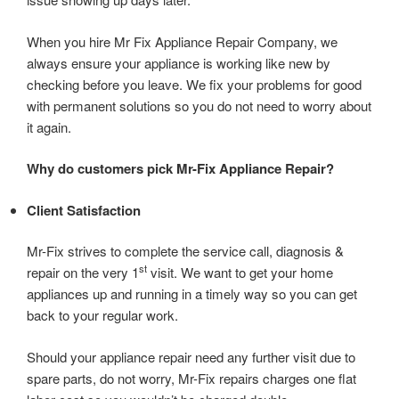
When you hire Mr Fix Appliance Repair Company, we
always ensure your appliance is working like new by
checking before you leave. We fix your problems for good
with permanent solutions so you do not need to worry about
it again.
Why do customers pick Mr-Fix Appliance Repair?
Client Satisfaction
Mr-Fix strives to complete the service call, diagnosis &
st
repair on the very 1
visit. We want to get your home
appliances up and running in a timely way so you can get
back to your regular work.
Should your appliance repair need any further visit due to
spare parts, do not worry, Mr-Fix repairs charges one flat