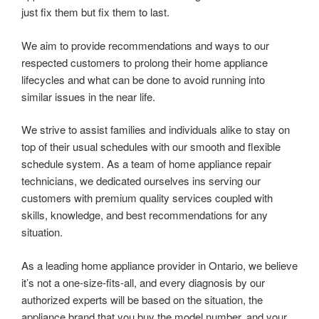
just fix them but fix them to last.
We aim to provide recommendations and ways to our
respected customers to prolong their home appliance
lifecycles and what can be done to avoid running into
similar issues in the near life.
We strive to assist families and individuals alike to stay on
top of their usual schedules with our smooth and flexible
schedule system. As a team of home appliance repair
technicians, we dedicated ourselves ins serving our
customers with premium quality services coupled with
skills, knowledge, and best recommendations for any
situation.
As a leading home appliance provider in Ontario, we believe
it’s not a one-size-fits-all, and every diagnosis by our
authorized experts will be based on the situation, the
appliance brand that you buy the model number, and your