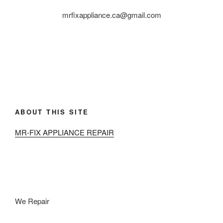
mrfixappliance.ca@gmail.com
ABOUT THIS SITE
MR-FIX APPLIANCE REPAIR
We Repair