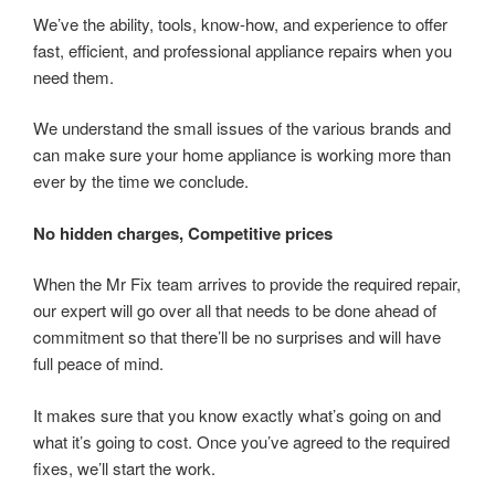
We’ve the ability, tools, know-how, and experience to offer
fast, efficient, and professional appliance repairs when you
need them.
We understand the small issues of the various brands and
can make sure your home appliance is working more than
ever by the time we conclude.
No hidden charges, Competitive prices
When the Mr Fix team arrives to provide the required repair,
our expert will go over all that needs to be done ahead of
commitment so that there’ll be no surprises and will have
full peace of mind.
It makes sure that you know exactly what’s going on and
what it’s going to cost. Once you’ve agreed to the required
fixes, we’ll start the work.