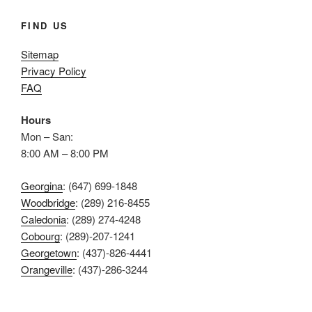
FIND US
Sitemap
Privacy Policy
FAQ
Hours
Mon – San:
8:00 AM – 8:00 PM
Georgina
: (647) 699-1848
Woodbridge
: (289) 216-8455
Caledonia
: (289) 274-4248
Cobourg
: (289)-207-1241
Georgetown
: (437)-826-4441
Orangeville
: (437)-286-3244