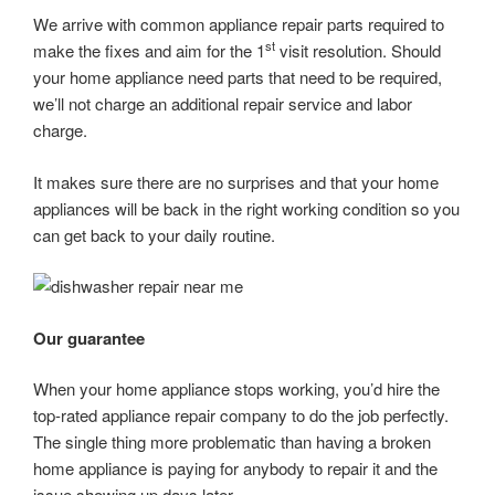
We arrive with common appliance repair parts required to
st
make the fixes and aim for the 1
visit resolution. Should
your home appliance need parts that need to be required,
we’ll not charge an additional repair service and labor
charge.
It makes sure there are no surprises and that your home
appliances will be back in the right working condition so you
can get back to your daily routine.
Our guarantee
When your home appliance stops working, you’d hire the
top-rated appliance repair company to do the job perfectly.
The single thing more problematic than having a broken
home appliance is paying for anybody to repair it and the
issue showing up days later.