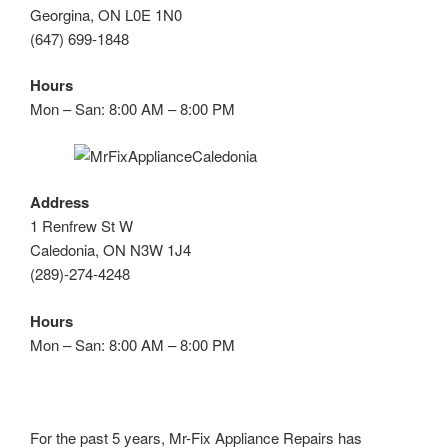
Georgina, ON L0E 1N0
(647) 699-1848
Hours
Mon – San: 8:00 AM – 8:00 PM
Address
1 Renfrew St W
Caledonia, ON N3W 1J4
(289)-274-4248
Hours
Mon – San: 8:00 AM – 8:00 PM
For the past 5 years, Mr-Fix Appliance Repairs has