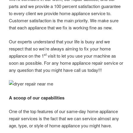
parts and we provide a 100 percent satisfaction guarantee
to every client we provide home appliance service to.
Customer satisfaction is the main priority. We make sure
that each appliance that we fix is working fine as new.
Our experts understand that your life is busy and we
respect that so we’re always aiming to fix your home
st
appliance on the 1
visit to let you use your machine as
soon as possible. For any home appliance repair service or
any question that you might have call us today!!!
A scoop of our capabilities
One of the top features of our same-day home appliance
repair services is the fact that we can service almost any
age, type, or style of home appliance you might have.