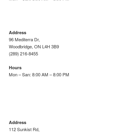
Address
96 Mediterra Dr,
Woodbridge, ON L4H 3B9
(289) 216-8455
Hours
Mon – San: 8:00 AM – 8:00 PM
Address
112 Sunkist Rd,