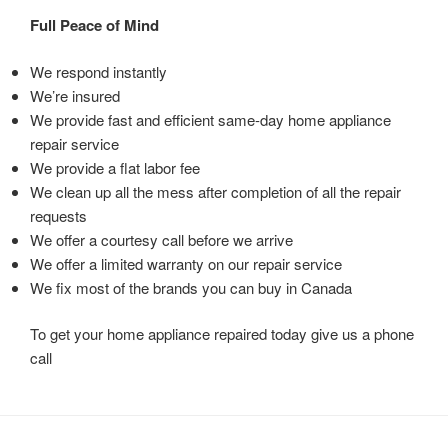
Full Peace of Mind
We respond instantly
We’re insured
We provide fast and efficient same-day home appliance
repair service
We provide a flat labor fee
We clean up all the mess after completion of all the repair
requests
We offer a courtesy call before we arrive
We offer a limited warranty on our repair service
We fix most of the brands you can buy in Canada
To get your home appliance repaired today give us a phone
call