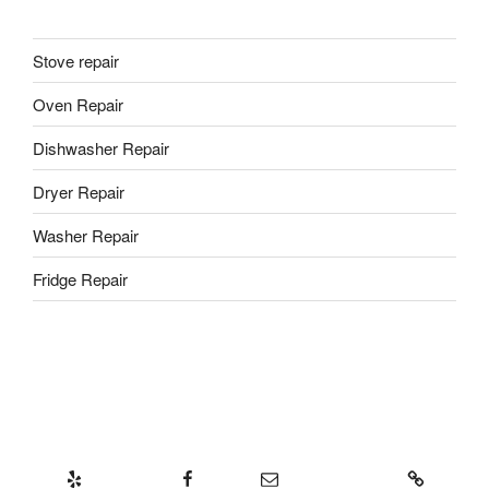
Stove repair
Oven Repair
Dishwasher Repair
Dryer Repair
Washer Repair
Fridge Repair
Yelp
Facebook
Email
437-328-8239