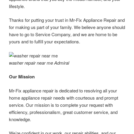
lifestyle.
Thanks for putting your trust in Mr-Fix Appliance Repair and
for making us part of your family. We believe anyone should
have to go to Service Company, and we are home to be
yours and to fulfill your expectations.
washer repair near me Admiral
Our Mission
Mr-Fix appliance repair is dedicated to resolving all your
home appliance repair needs with courteous and prompt
service. Our mission is to complete your request with
efficiency, professionalism, great customer service, and
knowledge.
We’re confident in our work, our repair abilities, and our