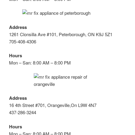
Address
1261 Clonsilla Ave #101, Peterborough, ON K9J 5Z1
705-408-4306
Hours
Mon – San: 8:00 AM – 8:00 PM
Address
16 4th Street #701, Orangeville,On L9W 4N7
437-286-3244
Hours
Mon – San: 8:00 AM – 8:00 PM