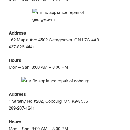
Address
162 Maple Ave #502 Georgetown, ON L7G 4A3
437-826-4441
Hours
Mon – San: 8:00 AM – 8:00 PM
Address
1 Strathy Rd #202, Cobourg, ON K9A 5J6
289-207-1241
Hours
Mon – San: 8:00 AM – 8:00 PM