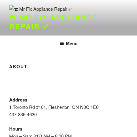
Skip
to
☎️ MR FIX APPLIANCE
content
REPAIR ✅
Menu
ABOUT
Address
1 Toronto Rd #101, Flesherton, ON N0C 1E0
437-836-4630
Hours
Mon – San: 8:00 AM – 8:00 PM