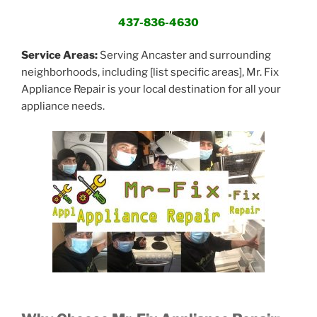
437-836-4630
Service Areas:
Serving Ancaster and surrounding
neighborhoods, including [list specific areas], Mr. Fix
Appliance Repair is your local destination for all your
appliance needs.