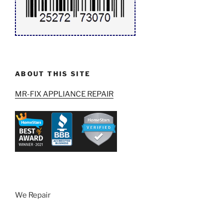
ABOUT THIS SITE
MR-FIX APPLIANCE REPAIR
We Repair