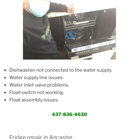
Dishwasher not connected to the water supply.
Water supply line issues.
Water inlet valve problems.
Float switch not working.
Float assembly issues.
437-836-4630
Fridge repair in Ancaster