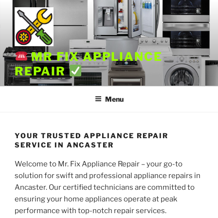
Skip
to
content
MR FIX APPLIANCE
REPAIR
Menu
YOUR TRUSTED APPLIANCE REPAIR
SERVICE IN ANCASTER
Welcome to Mr. Fix Appliance Repair – your go-to
solution for swift and professional appliance repairs in
Ancaster. Our certified technicians are committed to
ensuring your home appliances operate at peak
performance with top-notch repair services.