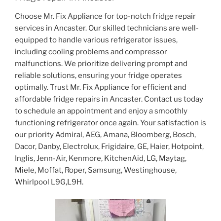
Choose Mr. Fix Appliance for top-notch fridge repair
services in Ancaster. Our skilled technicians are well-
equipped to handle various refrigerator issues,
including cooling problems and compressor
malfunctions. We prioritize delivering prompt and
reliable solutions, ensuring your fridge operates
optimally. Trust Mr. Fix Appliance for efficient and
affordable fridge repairs in Ancaster. Contact us today
to schedule an appointment and enjoy a smoothly
functioning refrigerator once again. Your satisfaction is
our priority Admiral, AEG, Amana, Bloomberg, Bosch,
Dacor, Danby, Electrolux, Frigidaire, GE, Haier, Hotpoint,
Inglis, Jenn-Air, Kenmore, KitchenAid, LG, Maytag,
Miele, Moffat, Roper, Samsung, Westinghouse,
Whirlpool L9G,L9H.