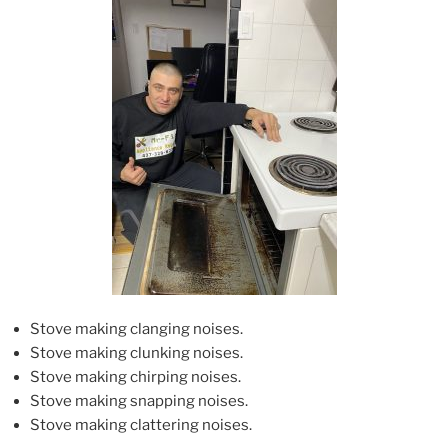
Stove making clanging noises.
Stove making clunking noises.
Stove making chirping noises.
Stove making snapping noises.
Stove making clattering noises.