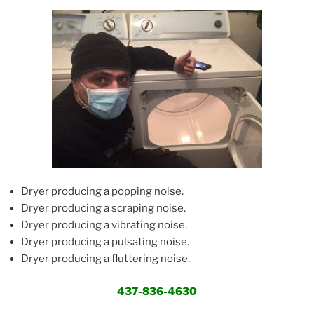
Dryer producing a popping noise.
Dryer producing a scraping noise.
Dryer producing a vibrating noise.
Dryer producing a pulsating noise.
Dryer producing a fluttering noise.
437-836-4630