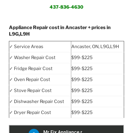
437-836-4630
Appliance Repair cost in Ancaster + prices in
L9G,L9H
✓ Service Areas
Ancaster, ON, L9G,L9H
✓ Washer Repair Cost
$99-$225
✓ Fridge Repair Cost
$99-$225
✓ Oven Repair Cost
$99-$225
✓ Stove Repair Cost
$99-$225
✓ Dishwasher Repair Cost
$99-$225
✓ Dryer Repair Cost
$99-$225