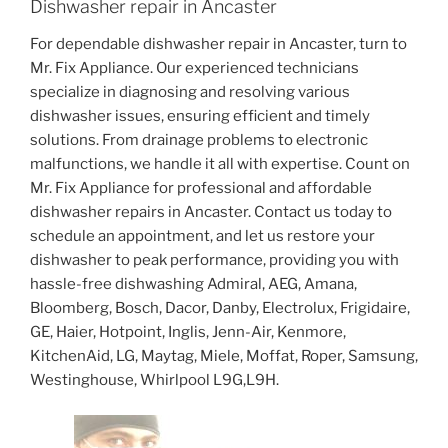
Dishwasher repair in Ancaster
For dependable dishwasher repair in Ancaster, turn to
Mr. Fix Appliance. Our experienced technicians
specialize in diagnosing and resolving various
dishwasher issues, ensuring efficient and timely
solutions. From drainage problems to electronic
malfunctions, we handle it all with expertise. Count on
Mr. Fix Appliance for professional and affordable
dishwasher repairs in Ancaster. Contact us today to
schedule an appointment, and let us restore your
dishwasher to peak performance, providing you with
hassle-free dishwashing Admiral, AEG, Amana,
Bloomberg, Bosch, Dacor, Danby, Electrolux, Frigidaire,
GE, Haier, Hotpoint, Inglis, Jenn-Air, Kenmore,
KitchenAid, LG, Maytag, Miele, Moffat, Roper, Samsung,
Westinghouse, Whirlpool L9G,L9H.