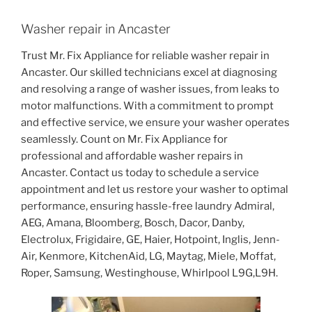
Washer repair in Ancaster
Trust Mr. Fix Appliance for reliable washer repair in
Ancaster. Our skilled technicians excel at diagnosing
and resolving a range of washer issues, from leaks to
motor malfunctions. With a commitment to prompt
and effective service, we ensure your washer operates
seamlessly. Count on Mr. Fix Appliance for
professional and affordable washer repairs in
Ancaster. Contact us today to schedule a service
appointment and let us restore your washer to optimal
performance, ensuring hassle-free laundry Admiral,
AEG, Amana, Bloomberg, Bosch, Dacor, Danby,
Electrolux, Frigidaire, GE, Haier, Hotpoint, Inglis, Jenn-
Air, Kenmore, KitchenAid, LG, Maytag, Miele, Moffat,
Roper, Samsung, Westinghouse, Whirlpool L9G,L9H.