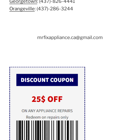
Georgetown
: (437)-826-4441
Orangeville
: (437)-286-3244
mrfixappliance.ca@gmail.com