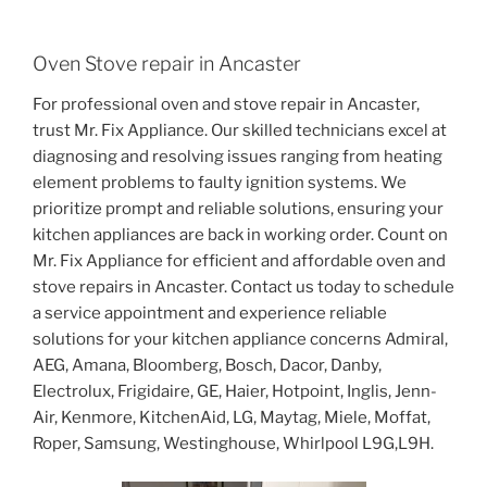
Oven Stove repair in Ancaster
For professional oven and stove repair in Ancaster,
trust Mr. Fix Appliance. Our skilled technicians excel at
diagnosing and resolving issues ranging from heating
element problems to faulty ignition systems. We
prioritize prompt and reliable solutions, ensuring your
kitchen appliances are back in working order. Count on
Mr. Fix Appliance for efficient and affordable oven and
stove repairs in Ancaster. Contact us today to schedule
a service appointment and experience reliable
solutions for your kitchen appliance concerns Admiral,
AEG, Amana, Bloomberg, Bosch, Dacor, Danby,
Electrolux, Frigidaire, GE, Haier, Hotpoint, Inglis, Jenn-
Air, Kenmore, KitchenAid, LG, Maytag, Miele, Moffat,
Roper, Samsung, Westinghouse, Whirlpool L9G,L9H.