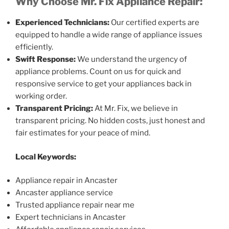
Why Choose Mr. Fix Appliance Repair:
Experienced Technicians:
Our certified experts are
equipped to handle a wide range of appliance issues
efficiently.
Swift Response:
We understand the urgency of
appliance problems. Count on us for quick and
responsive service to get your appliances back in
working order.
Transparent Pricing:
At Mr. Fix, we believe in
transparent pricing. No hidden costs, just honest and
fair estimates for your peace of mind.
Local Keywords:
Appliance repair in Ancaster
Ancaster appliance service
Trusted appliance repair near me
Expert technicians in Ancaster