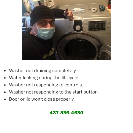
Washer not draining completely.
Water leaking during the fill cycle.
Washer not responding to controls.
Washer not responding to the start button.
Door or lid won’t close properly.
437-836-4630