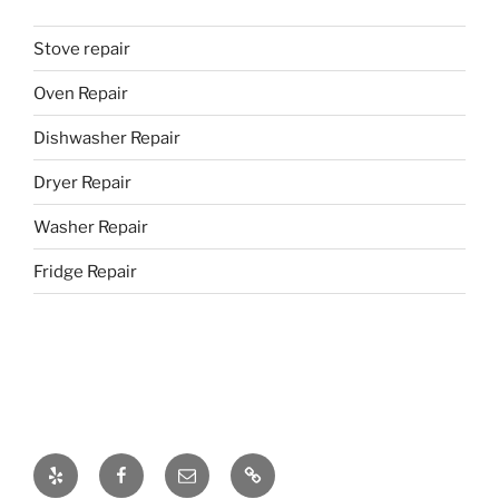
Stove repair
Oven Repair
Dishwasher Repair
Dryer Repair
Washer Repair
Fridge Repair
Yelp
Facebook
Email
437-
328-