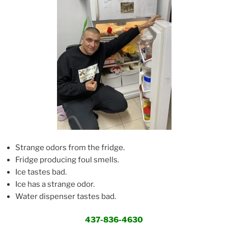
Strange odors from the fridge.
Fridge producing foul smells.
Ice tastes bad.
Ice has a strange odor.
Water dispenser tastes bad.
437-836-4630