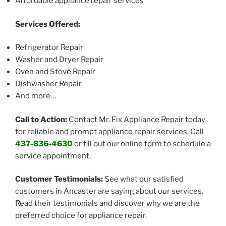
Affordable appliance repair services
Services Offered:
Refrigerator Repair
Washer and Dryer Repair
Oven and Stove Repair
Dishwasher Repair
And more…
Call to Action:
Contact Mr. Fix Appliance Repair today
for reliable and prompt appliance repair services. Call
437-836-4630
or fill out our online form to schedule a
service appointment.
Customer Testimonials:
See what our satisfied
customers in Ancaster are saying about our services.
Read their testimonials and discover why we are the
preferred choice for appliance repair.