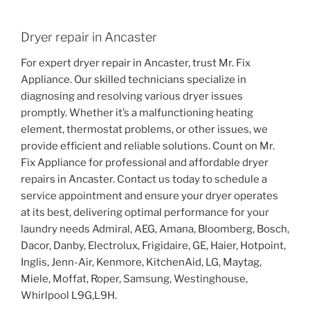
Dryer repair in Ancaster
For expert dryer repair in Ancaster, trust Mr. Fix
Appliance. Our skilled technicians specialize in
diagnosing and resolving various dryer issues
promptly. Whether it’s a malfunctioning heating
element, thermostat problems, or other issues, we
provide efficient and reliable solutions. Count on Mr.
Fix Appliance for professional and affordable dryer
repairs in Ancaster. Contact us today to schedule a
service appointment and ensure your dryer operates
at its best, delivering optimal performance for your
laundry needs Admiral, AEG, Amana, Bloomberg, Bosch,
Dacor, Danby, Electrolux, Frigidaire, GE, Haier, Hotpoint,
Inglis, Jenn-Air, Kenmore, KitchenAid, LG, Maytag,
Miele, Moffat, Roper, Samsung, Westinghouse,
Whirlpool L9G,L9H.