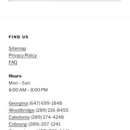
FIND US
Sitemap
Privacy Policy
FAQ
Hours
Mon – San:
8:00 AM – 8:00 PM
Georgina
: (647) 699-1848
Woodbridge
: (289) 216-8455
Caledonia
: (289) 274-4248
Cobourg
: (289)-207-1241