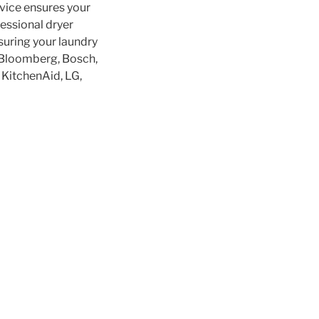
rvice ensures your
fessional dryer
nsuring your laundry
 Bloomberg, Bosch,
, KitchenAid, LG,