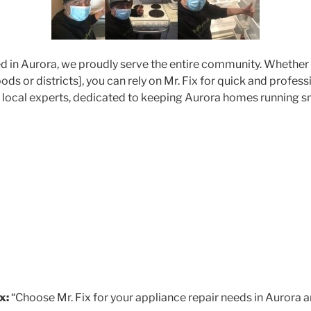
d in Aurora, we proudly serve the entire community. Whether 
ds or districts], you can rely on Mr. Fix for quick and profes
r local experts, dedicated to keeping Aurora homes running s
x:
“Choose Mr. Fix for your appliance repair needs in Aurora a