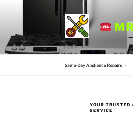
Skip
to
content
MR
Same-Day Appliance Repairs
YOUR TRUSTED 
SERVICE