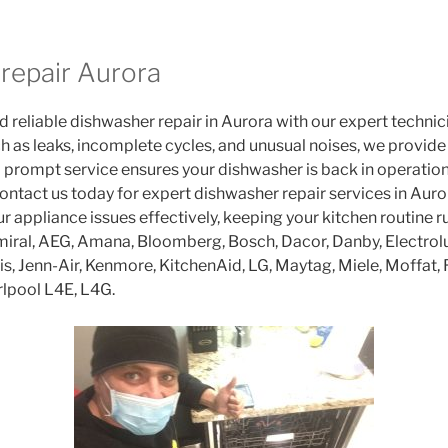
repair Aurora
 reliable dishwasher repair in Aurora with our expert technici
h as leaks, incomplete cycles, and unusual noises, we provide 
rompt service ensures your dishwasher is back in operation 
ontact us today for expert dishwasher repair services in Auror
r appliance issues effectively, keeping your kitchen routine 
iral, AEG, Amana, Bloomberg, Bosch, Dacor, Danby, Electrolux
lis, Jenn-Air, Kenmore, KitchenAid, LG, Maytag, Miele, Moffat
lpool L4E, L4G.