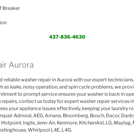
f Breaker
ion
437-836-4630
ir Aurora
 reliable washer repair in Aurora with our expert technicians.
h as leaks, noisy operation, and spin cycle problems, we provi
itment to prompt service ensures your washer is back in ope
 repairs, contact us today for expert washer repair services in
ess your appliance issues effectively, keeping your laundry r
epair Admiral, AEG, Amana, Bloomberg, Bosch, Dacor, Danby,
r, Hotpoint, Inglis, Jenn-Air, Kenmore, KitchenAid, LG, Maytag, 
stinghouse, Whirlpool L4E, L4G.