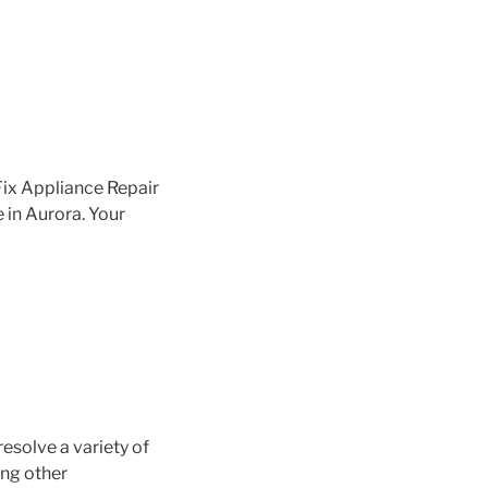
Fix Appliance Repair
e in Aurora. Your
resolve a variety of
ing other