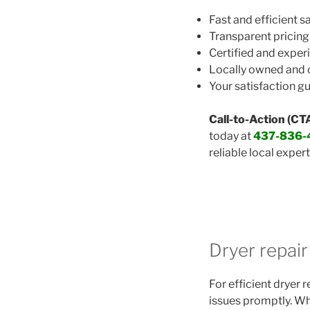
Fast and efficient 
Transparent pricing
Certified and exper
Locally owned and
Your satisfaction g
Call-to-Action (CTA
today at
437-836-
reliable local expert
Dryer repai
For efficient dryer 
issues promptly. Whe