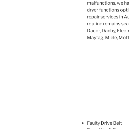
malfunctions, we ha
dryer functions opti
repair services in A
routine remains se
Dacor, Danby, Electr
Maytag, Miele, Mof
Faulty Drive Belt