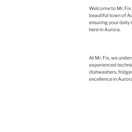
Welcome to Mr. Fix A
beautiful town of Au
ensuring your daily 
here in Aurora.
At Mr. Fix, we under
experienced technici
dishwashers, fridge
excellence in Aurora