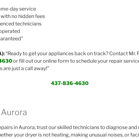
same-day service
 with no hidden fees
ienced technicians
 operated
uaranteed”
):
“Ready to get your appliances back on track? Contact Mr. 
4630
or fill out our online form to schedule your repair servic
s are just a call away!”
437-836-4630
r Aurora
repairs in Aurora, trust our skilled technicians to diagnose and 
ther your dryer is not heating, making unusual noises, or fac