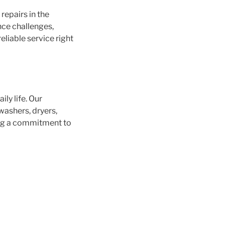
repairs in the
nce challenges,
eliable service right
ly life. Our
washers, dryers,
ing a commitment to