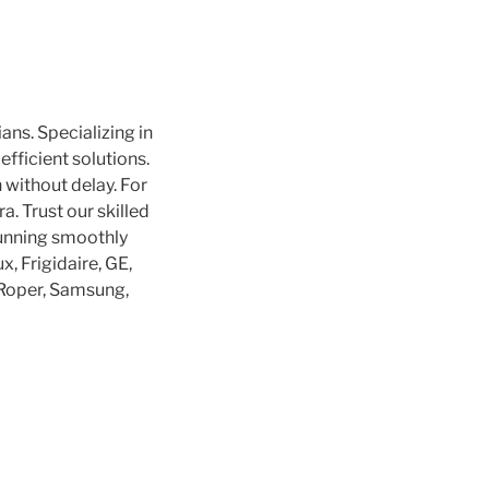
ans. Specializing in
efficient solutions.
without delay. For
a. Trust our skilled
running smoothly
, Frigidaire, GE,
, Roper, Samsung,