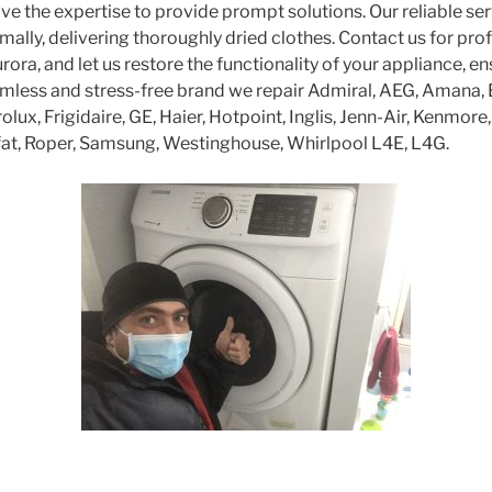
ve the expertise to provide prompt solutions. Our reliable se
mally, delivering thoroughly dried clothes. Contact us for pro
urora, and let us restore the functionality of your appliance, e
amless and stress-free brand we repair Admiral, AEG, Amana,
olux, Frigidaire, GE, Haier, Hotpoint, Inglis, Jenn-Air, Kenmore
fat, Roper, Samsung, Westinghouse, Whirlpool L4E, L4G.