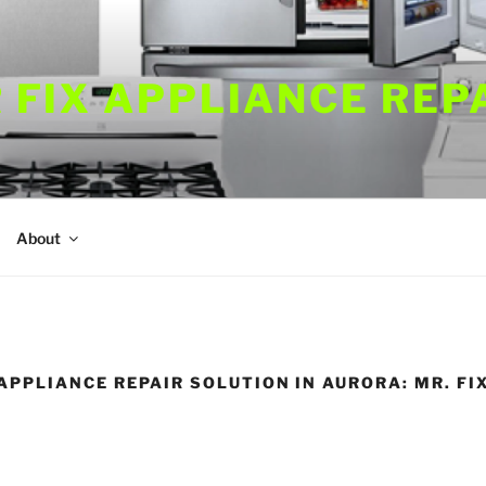
 FIX APPLIANCE REP
About
APPLIANCE REPAIR SOLUTION IN AURORA: MR. FI