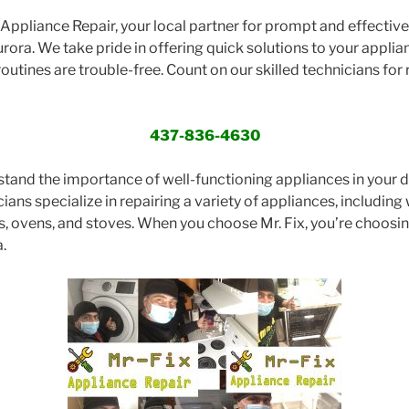
ppliance Repair, your local partner for prompt and effective 
rora. We take pride in offering quick solutions to your applia
routines are trouble-free. Count on our skilled technicians for r
437-836-4630
stand the importance of well-functioning appliances in your dai
ans specialize in repairing a variety of appliances, including 
s, ovens, and stoves. When you choose Mr. Fix, you’re choos
.