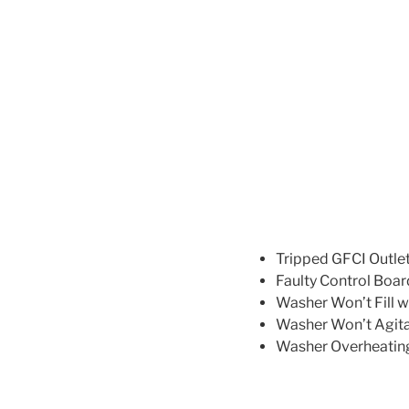
Tripped GFCI Outlet:
Faulty Control Board
Washer Won’t Fill w
Washer Won’t Agitat
Washer Overheating: