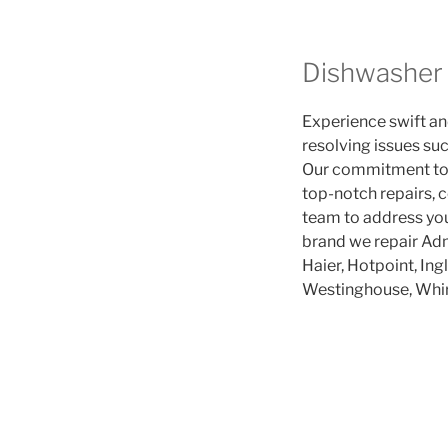
Dishwasher 
Experience swift and
resolving issues suc
Our commitment to p
top-notch repairs, c
team to address you
brand we repair Adm
Haier, Hotpoint, Ing
Westinghouse, Whir