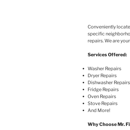
Conveniently locate
specific neighborhoo
repairs. We are you
Services Offered:
Washer Repairs
Dryer Repairs
Dishwasher Repairs
Fridge Repairs
Oven Repairs
Stove Repairs
And More!
Why Choose Mr. Fi