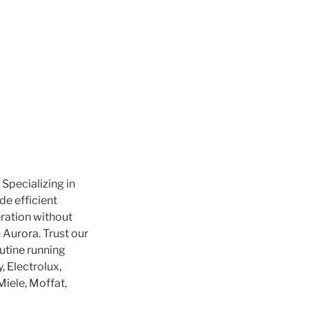
 Specializing in
de efficient
ration without
 Aurora. Trust our
outine running
 Electrolux,
Miele, Moffat,