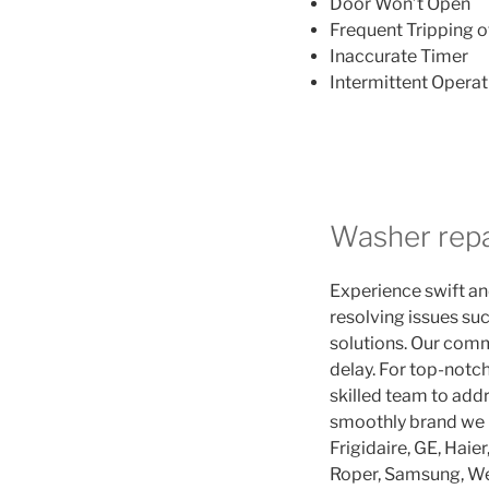
Door Won’t Open
Frequent Tripping o
Inaccurate Timer
Intermittent Operat
Washer repa
Experience swift and
resolving issues suc
solutions. Our comm
delay. For top-notch
skilled team to addr
smoothly brand we r
Frigidaire, GE, Haie
Roper, Samsung, We