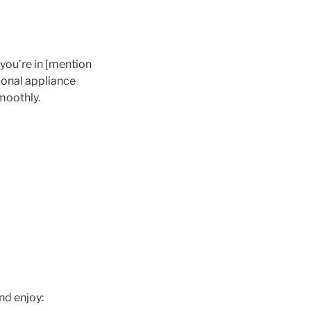
you’re in [mention
sional appliance
moothly.
nd enjoy: