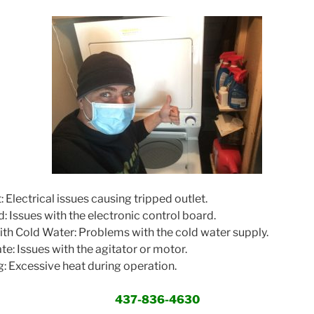
 Electrical issues causing tripped outlet.
: Issues with the electronic control board.
ith Cold Water: Problems with the cold water supply.
e: Issues with the agitator or motor.
 Excessive heat during operation.
437-836-4630