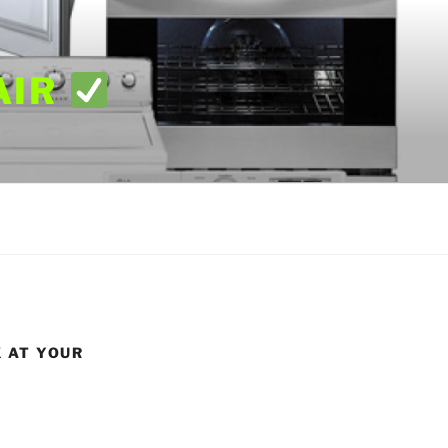
AIR
X AT YOUR