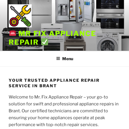
Skip
to
content
MR FIX APPLIANCE
REPAIR
Menu
YOUR TRUSTED APPLIANCE REPAIR
SERVICE IN BRANT
Welcome to Mr. Fix Appliance Repair – your go-to
solution for swift and professional appliance repairs in
Brant. Our certified technicians are committed to
ensuring your home appliances operate at peak
performance with top-notch repair services.