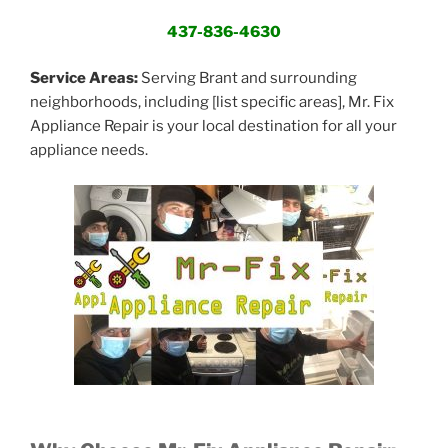
437-836-4630
Service Areas:
Serving Brant and surrounding
neighborhoods, including [list specific areas], Mr. Fix
Appliance Repair is your local destination for all your
appliance needs.