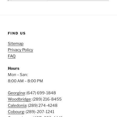
FIND US
Sitemap
Privacy Policy
FAQ
Hours
Mon – San:
8:00 AM – 8:00 PM
Georgina
: (647) 699-1848
Woodbridge
: (289) 216-8455
Caledonia
: (289) 274-4248
Cobourg
: (289)-207-1241