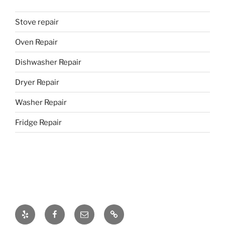
Stove repair
Oven Repair
Dishwasher Repair
Dryer Repair
Washer Repair
Fridge Repair
Yelp
Facebook
Email
437-
328-