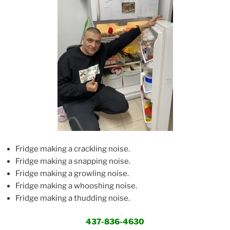
Fridge making a crackling noise.
Fridge making a snapping noise.
Fridge making a growling noise.
Fridge making a whooshing noise.
Fridge making a thudding noise.
437-836-4630