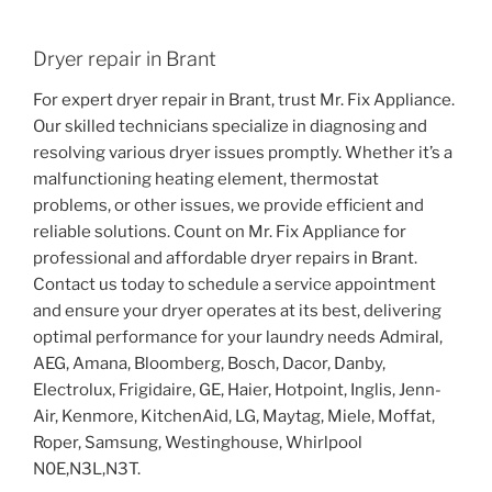
Dryer repair in Brant
For expert dryer repair in Brant, trust Mr. Fix Appliance.
Our skilled technicians specialize in diagnosing and
resolving various dryer issues promptly. Whether it’s a
malfunctioning heating element, thermostat
problems, or other issues, we provide efficient and
reliable solutions. Count on Mr. Fix Appliance for
professional and affordable dryer repairs in Brant.
Contact us today to schedule a service appointment
and ensure your dryer operates at its best, delivering
optimal performance for your laundry needs Admiral,
AEG, Amana, Bloomberg, Bosch, Dacor, Danby,
Electrolux, Frigidaire, GE, Haier, Hotpoint, Inglis, Jenn-
Air, Kenmore, KitchenAid, LG, Maytag, Miele, Moffat,
Roper, Samsung, Westinghouse, Whirlpool
N0E,N3L,N3T.