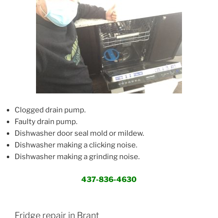
Clogged drain pump.
Faulty drain pump.
Dishwasher door seal mold or mildew.
Dishwasher making a clicking noise.
Dishwasher making a grinding noise.
437-836-4630
Fridge repair in Brant