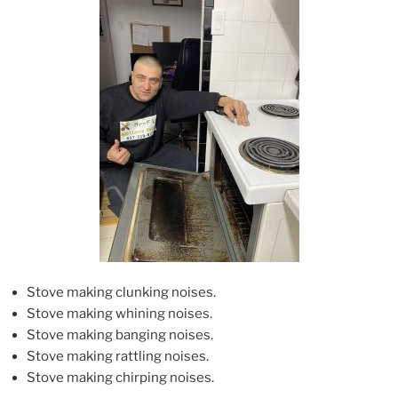
Stove making clunking noises.
Stove making whining noises.
Stove making banging noises.
Stove making rattling noises.
Stove making chirping noises.