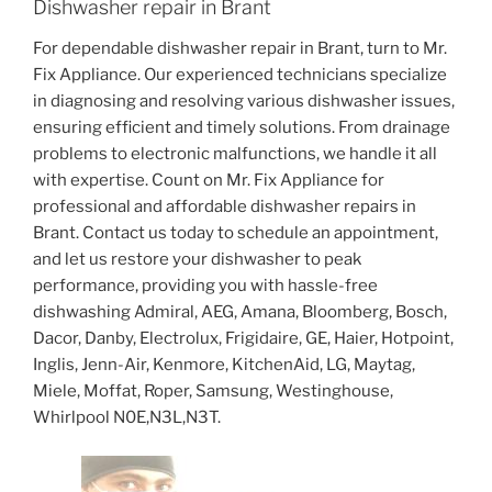
Dishwasher repair in Brant
For dependable dishwasher repair in Brant, turn to Mr.
Fix Appliance. Our experienced technicians specialize
in diagnosing and resolving various dishwasher issues,
ensuring efficient and timely solutions. From drainage
problems to electronic malfunctions, we handle it all
with expertise. Count on Mr. Fix Appliance for
professional and affordable dishwasher repairs in
Brant. Contact us today to schedule an appointment,
and let us restore your dishwasher to peak
performance, providing you with hassle-free
dishwashing Admiral, AEG, Amana, Bloomberg, Bosch,
Dacor, Danby, Electrolux, Frigidaire, GE, Haier, Hotpoint,
Inglis, Jenn-Air, Kenmore, KitchenAid, LG, Maytag,
Miele, Moffat, Roper, Samsung, Westinghouse,
Whirlpool N0E,N3L,N3T.