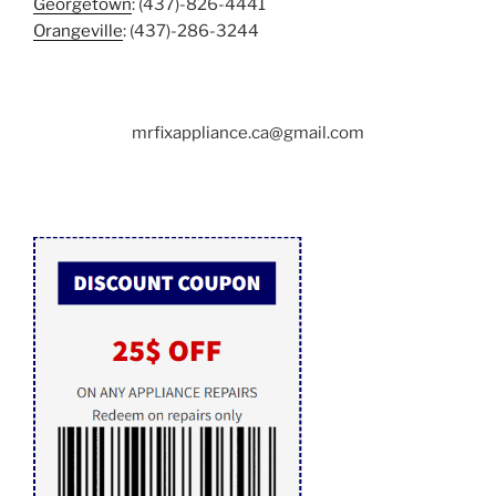
Georgetown
: (437)-826-4441
Orangeville
: (437)-286-3244
mrfixappliance.ca@gmail.com