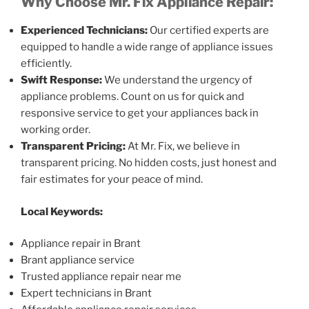
Why Choose Mr. Fix Appliance Repair:
Experienced Technicians:
Our certified experts are
equipped to handle a wide range of appliance issues
efficiently.
Swift Response:
We understand the urgency of
appliance problems. Count on us for quick and
responsive service to get your appliances back in
working order.
Transparent Pricing:
At Mr. Fix, we believe in
transparent pricing. No hidden costs, just honest and
fair estimates for your peace of mind.
Local Keywords:
Appliance repair in Brant
Brant appliance service
Trusted appliance repair near me
Expert technicians in Brant