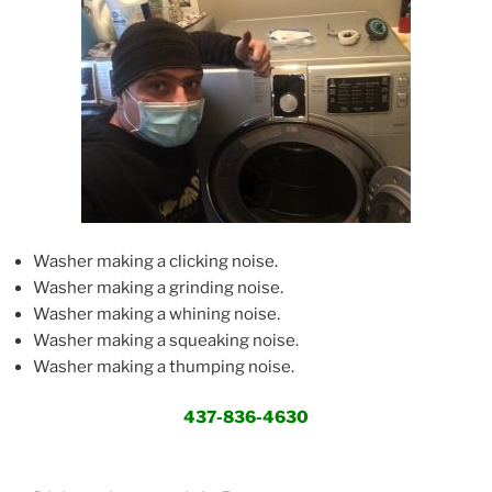
Washer making a clicking noise.
Washer making a grinding noise.
Washer making a whining noise.
Washer making a squeaking noise.
Washer making a thumping noise.
437-836-4630