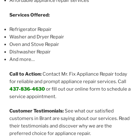
Affordable appliance repair services
Services Offered:
Refrigerator Repair
Washer and Dryer Repair
Oven and Stove Repair
Dishwasher Repair
And more…
Call to Action:
Contact Mr. Fix Appliance Repair today
for reliable and prompt appliance repair services. Call
437-836-4630
or fill out our online form to schedule a
service appointment.
Customer Testimonials:
See what our satisfied
customers in Brant are saying about our services. Read
their testimonials and discover why we are the
preferred choice for appliance repair.