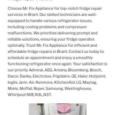
Choose Mr. Fix Appliance for top-notch fridge repair
services in Brant. Our skilled technicians are well-
equipped to handle various refrigerator issues,
including cooling problems and compressor
malfunctions. We prioritize delivering prompt and
reliable solutions, ensuring your fridge operates
optimally. Trust Mr. Fix Appliance for efficient and
affordable fridge repairs in Brant. Contact us today to
schedule an appointment and enjoy a smoothly
functioning refrigerator once again. Your satisfaction is
our priority Admiral, AEG, Amana, Bloomberg, Bosch,
Dacor, Danby, Electrolux, Frigidaire, GE, Haier, Hotpoint,
Inglis, Jenn-Air, Kenmore, KitchenAid, LG, Maytag,
Miele, Moffat, Roper, Samsung, Westinghouse,
Whirlpool N0E,N3L,N3T.