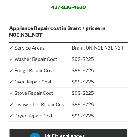
437-836-4630
Appliance Repair cost in Brant + prices in
N0E,N3L,N3T
✓ Service Areas
Brant, ON, N0E,N3L,N3T
✓ Washer Repair Cost
$99-$225
✓ Fridge Repair Cost
$99-$225
✓ Oven Repair Cost
$99-$225
✓ Stove Repair Cost
$99-$225
✓ Dishwasher Repair Cost
$99-$225
✓ Dryer Repair Cost
$99-$225