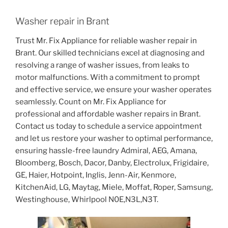
Washer repair in Brant
Trust Mr. Fix Appliance for reliable washer repair in
Brant. Our skilled technicians excel at diagnosing and
resolving a range of washer issues, from leaks to
motor malfunctions. With a commitment to prompt
and effective service, we ensure your washer operates
seamlessly. Count on Mr. Fix Appliance for
professional and affordable washer repairs in Brant.
Contact us today to schedule a service appointment
and let us restore your washer to optimal performance,
ensuring hassle-free laundry Admiral, AEG, Amana,
Bloomberg, Bosch, Dacor, Danby, Electrolux, Frigidaire,
GE, Haier, Hotpoint, Inglis, Jenn-Air, Kenmore,
KitchenAid, LG, Maytag, Miele, Moffat, Roper, Samsung,
Westinghouse, Whirlpool N0E,N3L,N3T.