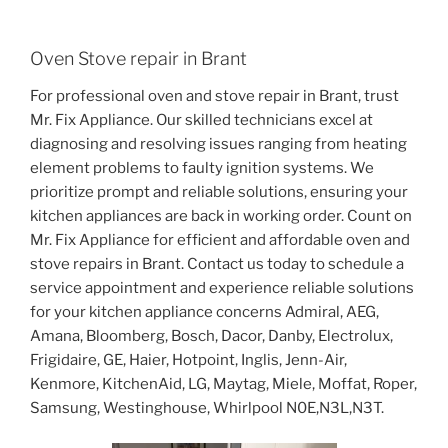
Oven Stove repair in Brant
For professional oven and stove repair in Brant, trust
Mr. Fix Appliance. Our skilled technicians excel at
diagnosing and resolving issues ranging from heating
element problems to faulty ignition systems. We
prioritize prompt and reliable solutions, ensuring your
kitchen appliances are back in working order. Count on
Mr. Fix Appliance for efficient and affordable oven and
stove repairs in Brant. Contact us today to schedule a
service appointment and experience reliable solutions
for your kitchen appliance concerns Admiral, AEG,
Amana, Bloomberg, Bosch, Dacor, Danby, Electrolux,
Frigidaire, GE, Haier, Hotpoint, Inglis, Jenn-Air,
Kenmore, KitchenAid, LG, Maytag, Miele, Moffat, Roper,
Samsung, Westinghouse, Whirlpool N0E,N3L,N3T.