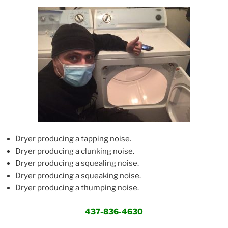
Dryer producing a tapping noise.
Dryer producing a clunking noise.
Dryer producing a squealing noise.
Dryer producing a squeaking noise.
Dryer producing a thumping noise.
437-836-4630