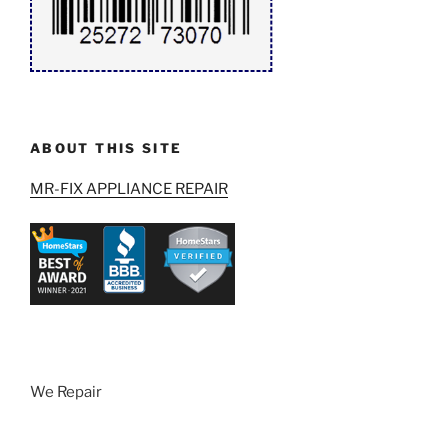
ABOUT THIS SITE
MR-FIX APPLIANCE REPAIR
We Repair