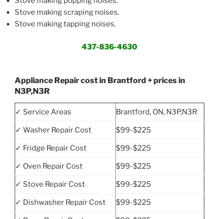
Stove making popping noises.
Stove making scraping noises.
Stove making tapping noises.
437-836-4630
Appliance Repair cost in Brantford + prices in
N3P,N3R
✓ Service Areas
Brantford, ON, N3P,N3R
✓ Washer Repair Cost
$99-$225
✓ Fridge Repair Cost
$99-$225
✓ Oven Repair Cost
$99-$225
✓ Stove Repair Cost
$99-$225
✓ Dishwasher Repair Cost
$99-$225