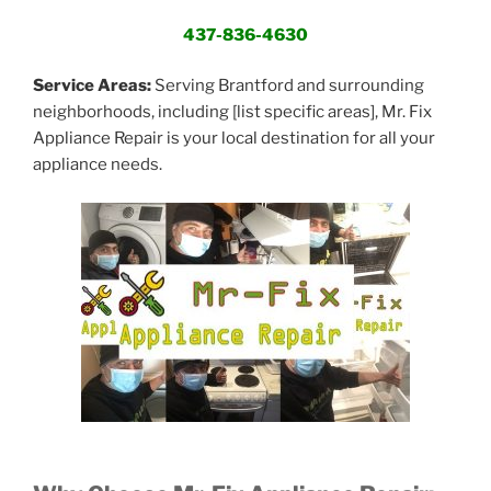
437-836-4630
Service Areas:
Serving Brantford and surrounding
neighborhoods, including [list specific areas], Mr. Fix
Appliance Repair is your local destination for all your
appliance needs.