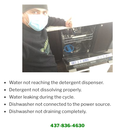
Water not reaching the detergent dispenser.
Detergent not dissolving properly.
Water leaking during the cycle.
Dishwasher not connected to the power source.
Dishwasher not draining completely.
437-836-4630