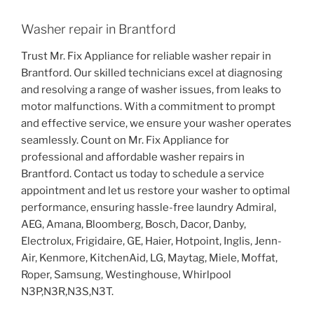
Washer repair in Brantford
Trust Mr. Fix Appliance for reliable washer repair in
Brantford. Our skilled technicians excel at diagnosing
and resolving a range of washer issues, from leaks to
motor malfunctions. With a commitment to prompt
and effective service, we ensure your washer operates
seamlessly. Count on Mr. Fix Appliance for
professional and affordable washer repairs in
Brantford. Contact us today to schedule a service
appointment and let us restore your washer to optimal
performance, ensuring hassle-free laundry Admiral,
AEG, Amana, Bloomberg, Bosch, Dacor, Danby,
Electrolux, Frigidaire, GE, Haier, Hotpoint, Inglis, Jenn-
Air, Kenmore, KitchenAid, LG, Maytag, Miele, Moffat,
Roper, Samsung, Westinghouse, Whirlpool
N3P,N3R,N3S,N3T.