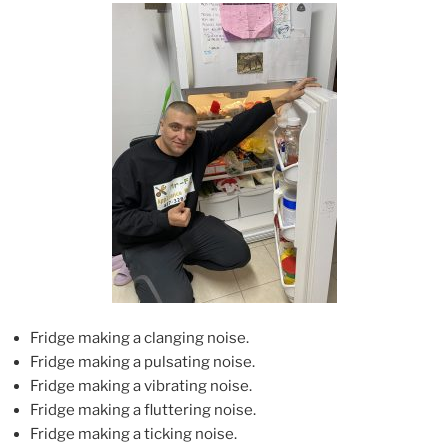
Fridge making a clanging noise.
Fridge making a pulsating noise.
Fridge making a vibrating noise.
Fridge making a fluttering noise.
Fridge making a ticking noise.