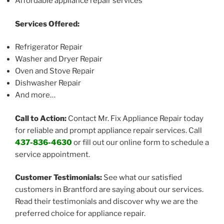
Affordable appliance repair services
Services Offered:
Refrigerator Repair
Washer and Dryer Repair
Oven and Stove Repair
Dishwasher Repair
And more…
Call to Action:
Contact Mr. Fix Appliance Repair today
for reliable and prompt appliance repair services. Call
437-836-4630
or fill out our online form to schedule a
service appointment.
Customer Testimonials:
See what our satisfied
customers in Brantford are saying about our services.
Read their testimonials and discover why we are the
preferred choice for appliance repair.