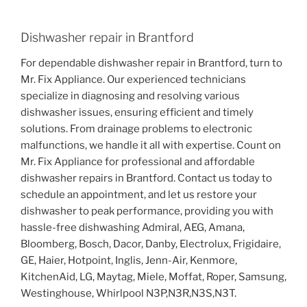
Dishwasher repair in Brantford
For dependable dishwasher repair in Brantford, turn to
Mr. Fix Appliance. Our experienced technicians
specialize in diagnosing and resolving various
dishwasher issues, ensuring efficient and timely
solutions. From drainage problems to electronic
malfunctions, we handle it all with expertise. Count on
Mr. Fix Appliance for professional and affordable
dishwasher repairs in Brantford. Contact us today to
schedule an appointment, and let us restore your
dishwasher to peak performance, providing you with
hassle-free dishwashing Admiral, AEG, Amana,
Bloomberg, Bosch, Dacor, Danby, Electrolux, Frigidaire,
GE, Haier, Hotpoint, Inglis, Jenn-Air, Kenmore,
KitchenAid, LG, Maytag, Miele, Moffat, Roper, Samsung,
Westinghouse, Whirlpool N3P,N3R,N3S,N3T.