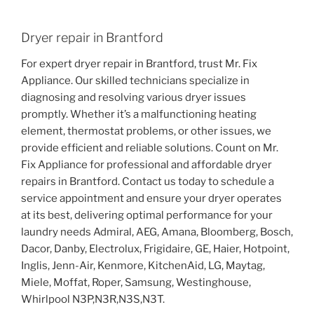
Dryer repair in Brantford
For expert dryer repair in Brantford, trust Mr. Fix
Appliance. Our skilled technicians specialize in
diagnosing and resolving various dryer issues
promptly. Whether it’s a malfunctioning heating
element, thermostat problems, or other issues, we
provide efficient and reliable solutions. Count on Mr.
Fix Appliance for professional and affordable dryer
repairs in Brantford. Contact us today to schedule a
service appointment and ensure your dryer operates
at its best, delivering optimal performance for your
laundry needs Admiral, AEG, Amana, Bloomberg, Bosch,
Dacor, Danby, Electrolux, Frigidaire, GE, Haier, Hotpoint,
Inglis, Jenn-Air, Kenmore, KitchenAid, LG, Maytag,
Miele, Moffat, Roper, Samsung, Westinghouse,
Whirlpool N3P,N3R,N3S,N3T.