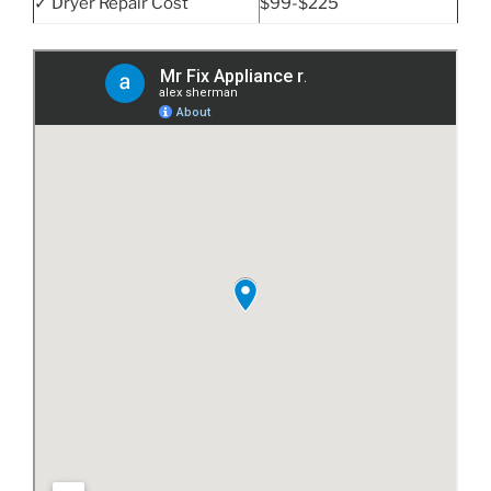
✓ Dryer Repair Cost
$99-$225