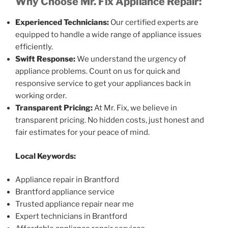
Why Choose Mr. Fix Appliance Repair:
Experienced Technicians:
Our certified experts are
equipped to handle a wide range of appliance issues
efficiently.
Swift Response:
We understand the urgency of
appliance problems. Count on us for quick and
responsive service to get your appliances back in
working order.
Transparent Pricing:
At Mr. Fix, we believe in
transparent pricing. No hidden costs, just honest and
fair estimates for your peace of mind.
Local Keywords:
Appliance repair in Brantford
Brantford appliance service
Trusted appliance repair near me
Expert technicians in Brantford