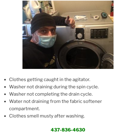
Clothes getting caught in the agitator.
Washer not draining during the spin cycle.
Washer not completing the drain cycle.
Water not draining from the fabric softener
compartment.
Clothes smell musty after washing.
437-836-4630