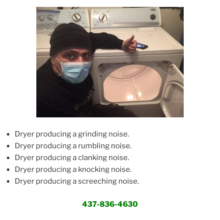
Dryer producing a grinding noise.
Dryer producing a rumbling noise.
Dryer producing a clanking noise.
Dryer producing a knocking noise.
Dryer producing a screeching noise.
437-836-4630