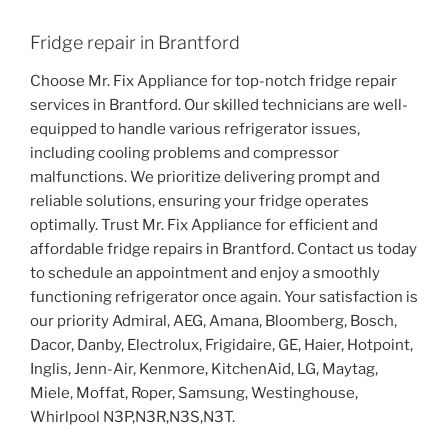
Fridge repair in Brantford
Choose Mr. Fix Appliance for top-notch fridge repair
services in Brantford. Our skilled technicians are well-
equipped to handle various refrigerator issues,
including cooling problems and compressor
malfunctions. We prioritize delivering prompt and
reliable solutions, ensuring your fridge operates
optimally. Trust Mr. Fix Appliance for efficient and
affordable fridge repairs in Brantford. Contact us today
to schedule an appointment and enjoy a smoothly
functioning refrigerator once again. Your satisfaction is
our priority Admiral, AEG, Amana, Bloomberg, Bosch,
Dacor, Danby, Electrolux, Frigidaire, GE, Haier, Hotpoint,
Inglis, Jenn-Air, Kenmore, KitchenAid, LG, Maytag,
Miele, Moffat, Roper, Samsung, Westinghouse,
Whirlpool N3P,N3R,N3S,N3T.