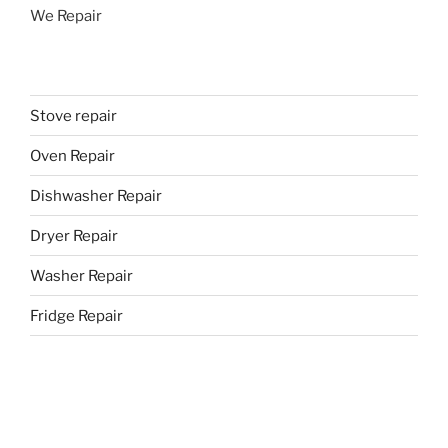
We Repair
Stove repair
Oven Repair
Dishwasher Repair
Dryer Repair
Washer Repair
Fridge Repair