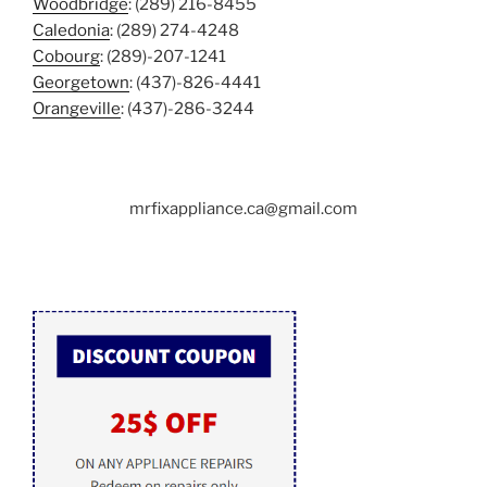
Woodbridge
: (289) 216-8455
Caledonia
: (289) 274-4248
Cobourg
: (289)-207-1241
Georgetown
: (437)-826-4441
Orangeville
: (437)-286-3244
mrfixappliance.ca@gmail.com