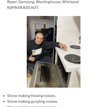
Roper, Samsung, Westinghouse, Whirlpool
N3P,N3R,N3S,N3T.
Stove making hissing noises.
Stove making gurgling noises.