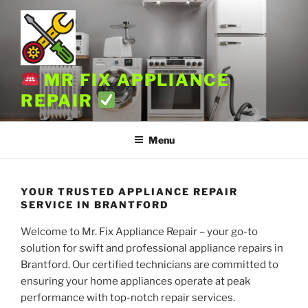
Skip
to
content
MR FIX APPLIANCE
REPAIR
Menu
YOUR TRUSTED APPLIANCE REPAIR
SERVICE IN BRANTFORD
Welcome to Mr. Fix Appliance Repair – your go-to
solution for swift and professional appliance repairs in
Brantford. Our certified technicians are committed to
ensuring your home appliances operate at peak
performance with top-notch repair services.