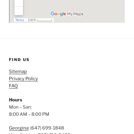
FIND US
Sitemap
Privacy Policy
FAQ
Hours
Mon – San:
8:00 AM – 8:00 PM
Georgina
: (647) 699-1848