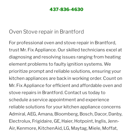
437-836-4630
Oven Stove repair in Brantford
For professional oven and stove repair in Brantford,
trust Mr. Fix Appliance. Our skilled technicians excel at
diagnosing and resolving issues ranging from heating
element problems to faulty ignition systems. We
prioritize prompt and reliable solutions, ensuring your
kitchen appliances are back in working order. Count on
Mr. Fix Appliance for efficient and affordable oven and
stove repairs in Brantford. Contact us today to
schedule a service appointment and experience
reliable solutions for your kitchen appliance concerns
Admiral, AEG, Amana, Bloomberg, Bosch, Dacor, Danby,
Electrolux, Frigidaire, GE, Haier, Hotpoint, Inglis, Jenn-
Air, Kenmore, KitchenAid, LG, Maytag, Miele, Moffat,