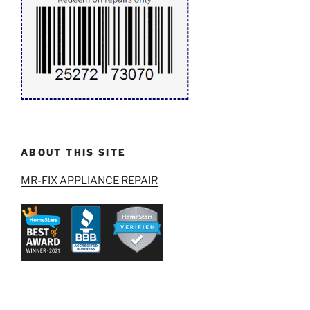
ABOUT THIS SITE
MR-FIX APPLIANCE REPAIR