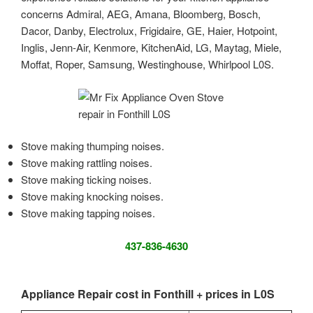
concerns Admiral, AEG, Amana, Bloomberg, Bosch,
Dacor, Danby, Electrolux, Frigidaire, GE, Haier, Hotpoint,
Inglis, Jenn-Air, Kenmore, KitchenAid, LG, Maytag, Miele,
Moffat, Roper, Samsung, Westinghouse, Whirlpool L0S.
Stove making thumping noises.
Stove making rattling noises.
Stove making ticking noises.
Stove making knocking noises.
Stove making tapping noises.
437-836-4630
Appliance Repair cost in Fonthill + prices in L0S