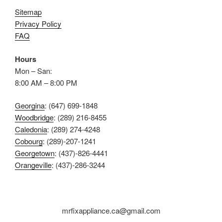
Sitemap
Privacy Policy
FAQ
Hours
Mon – San:
8:00 AM – 8:00 PM
Georgina
: (647) 699-1848
Woodbridge
: (289) 216-8455
Caledonia
: (289) 274-4248
Cobourg
: (289)-207-1241
Georgetown
: (437)-826-4441
Orangeville
: (437)-286-3244
mrfixappliance.ca@gmail.com