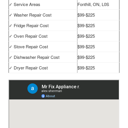
✓ Service Areas
Fonthill, ON, L0S
✓ Washer Repair Cost
$99-$225
✓ Fridge Repair Cost
$99-$225
✓ Oven Repair Cost
$99-$225
✓ Stove Repair Cost
$99-$225
✓ Dishwasher Repair Cost
$99-$225
✓ Dryer Repair Cost
$99-$225