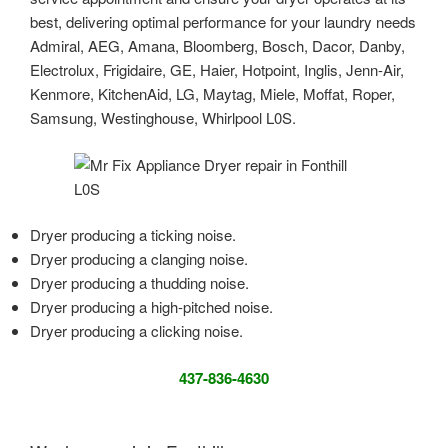
best, delivering optimal performance for your laundry needs
Admiral, AEG, Amana, Bloomberg, Bosch, Dacor, Danby,
Electrolux, Frigidaire, GE, Haier, Hotpoint, Inglis, Jenn-Air,
Kenmore, KitchenAid, LG, Maytag, Miele, Moffat, Roper,
Samsung, Westinghouse, Whirlpool L0S.
Dryer producing a ticking noise.
Dryer producing a clanging noise.
Dryer producing a thudding noise.
Dryer producing a high-pitched noise.
Dryer producing a clicking noise.
437-836-4630