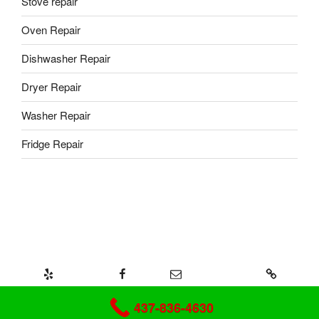
Stove repair
Oven Repair
Dishwasher Repair
Dryer Repair
Washer Repair
Fridge Repair
Yelp
Facebook
Email
437-328-8239
Mr-Fix Appliance repair
437-836-4630