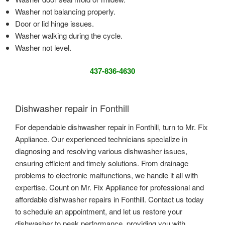
Washer not balancing properly.
Door or lid hinge issues.
Washer walking during the cycle.
Washer not level.
437-836-4630
Dishwasher repair in Fonthill
For dependable dishwasher repair in Fonthill, turn to Mr. Fix
Appliance. Our experienced technicians specialize in
diagnosing and resolving various dishwasher issues,
ensuring efficient and timely solutions. From drainage
problems to electronic malfunctions, we handle it all with
expertise. Count on Mr. Fix Appliance for professional and
affordable dishwasher repairs in Fonthill. Contact us today
to schedule an appointment, and let us restore your
dishwasher to peak performance, providing you with