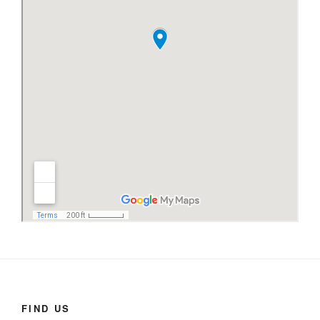
FIND US