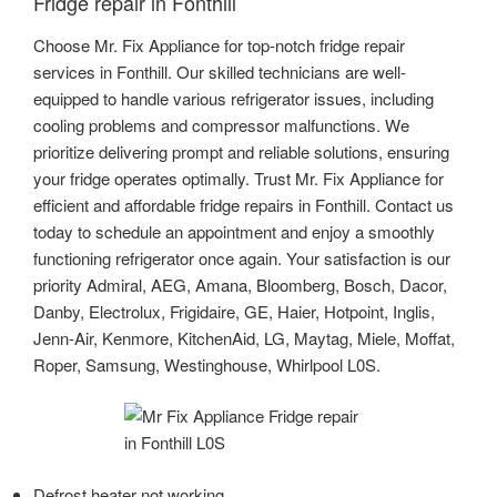
Fridge repair in Fonthill
Choose Mr. Fix Appliance for top-notch fridge repair
services in Fonthill. Our skilled technicians are well-
equipped to handle various refrigerator issues, including
cooling problems and compressor malfunctions. We
prioritize delivering prompt and reliable solutions, ensuring
your fridge operates optimally. Trust Mr. Fix Appliance for
efficient and affordable fridge repairs in Fonthill. Contact us
today to schedule an appointment and enjoy a smoothly
functioning refrigerator once again. Your satisfaction is our
priority Admiral, AEG, Amana, Bloomberg, Bosch, Dacor,
Danby, Electrolux, Frigidaire, GE, Haier, Hotpoint, Inglis,
Jenn-Air, Kenmore, KitchenAid, LG, Maytag, Miele, Moffat,
Roper, Samsung, Westinghouse, Whirlpool L0S.
Defrost heater not working.