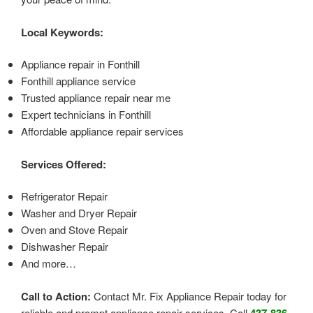
Local Keywords:
Appliance repair in Fonthill
Fonthill appliance service
Trusted appliance repair near me
Expert technicians in Fonthill
Affordable appliance repair services
Services Offered:
Refrigerator Repair
Washer and Dryer Repair
Oven and Stove Repair
Dishwasher Repair
And more…
Call to Action:
Contact Mr. Fix Appliance Repair today for
reliable and prompt appliance repair services. Call
437-836-