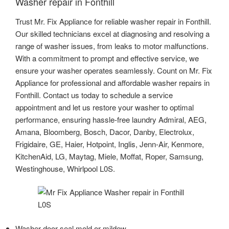
Washer repair in Fonthill
Trust Mr. Fix Appliance for reliable washer repair in Fonthill.
Our skilled technicians excel at diagnosing and resolving a
range of washer issues, from leaks to motor malfunctions.
With a commitment to prompt and effective service, we
ensure your washer operates seamlessly. Count on Mr. Fix
Appliance for professional and affordable washer repairs in
Fonthill. Contact us today to schedule a service
appointment and let us restore your washer to optimal
performance, ensuring hassle-free laundry Admiral, AEG,
Amana, Bloomberg, Bosch, Dacor, Danby, Electrolux,
Frigidaire, GE, Haier, Hotpoint, Inglis, Jenn-Air, Kenmore,
KitchenAid, LG, Maytag, Miele, Moffat, Roper, Samsung,
Westinghouse, Whirlpool L0S.
Washer door seal mold or mildew.