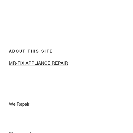
ABOUT THIS SITE
MR-FIX APPLIANCE REPAIR
We Repair