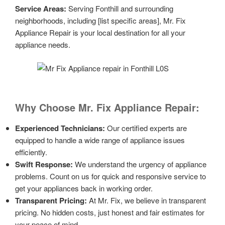
Service Areas:
Serving Fonthill and surrounding
neighborhoods, including [list specific areas], Mr. Fix
Appliance Repair is your local destination for all your
appliance needs.
Why Choose Mr. Fix Appliance Repair:
Experienced Technicians:
Our certified experts are
equipped to handle a wide range of appliance issues
efficiently.
Swift Response:
We understand the urgency of appliance
problems. Count on us for quick and responsive service to
get your appliances back in working order.
Transparent Pricing:
At Mr. Fix, we believe in transparent
pricing. No hidden costs, just honest and fair estimates for
your peace of mind.