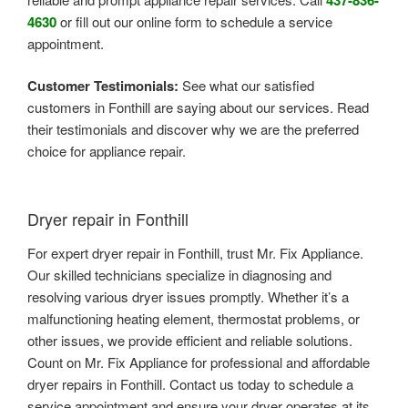
4630
or fill out our online form to schedule a service
appointment.
Customer Testimonials:
See what our satisfied
customers in Fonthill are saying about our services. Read
their testimonials and discover why we are the preferred
choice for appliance repair.
Dryer repair in Fonthill
For expert dryer repair in Fonthill, trust Mr. Fix Appliance.
Our skilled technicians specialize in diagnosing and
resolving various dryer issues promptly. Whether it’s a
malfunctioning heating element, thermostat problems, or
other issues, we provide efficient and reliable solutions.
Count on Mr. Fix Appliance for professional and affordable
dryer repairs in Fonthill. Contact us today to schedule a
service appointment and ensure your dryer operates at its