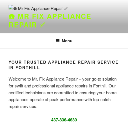
Skip
to
☎️ MR FIX APPLIANCE
content
REPAIR ✅
Menu
YOUR TRUSTED APPLIANCE REPAIR SERVICE
IN FONTHILL
Welcome to Mr. Fix Appliance Repair – your go-to solution
for swift and professional appliance repairs in Fonthill. Our
certified technicians are committed to ensuring your home
appliances operate at peak performance with top-notch
repair services.
437-836-4630