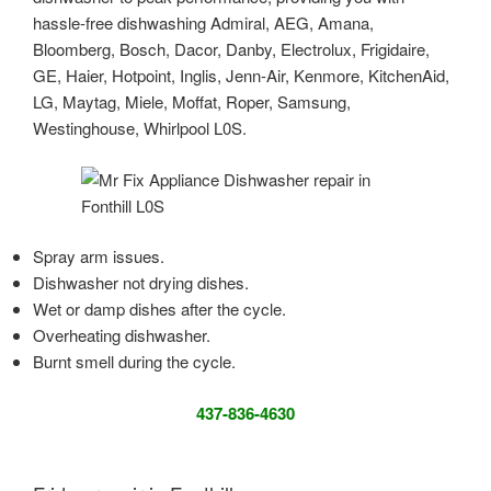
hassle-free dishwashing Admiral, AEG, Amana,
Bloomberg, Bosch, Dacor, Danby, Electrolux, Frigidaire,
GE, Haier, Hotpoint, Inglis, Jenn-Air, Kenmore, KitchenAid,
LG, Maytag, Miele, Moffat, Roper, Samsung,
Westinghouse, Whirlpool L0S.
Spray arm issues.
Dishwasher not drying dishes.
Wet or damp dishes after the cycle.
Overheating dishwasher.
Burnt smell during the cycle.
437-836-4630