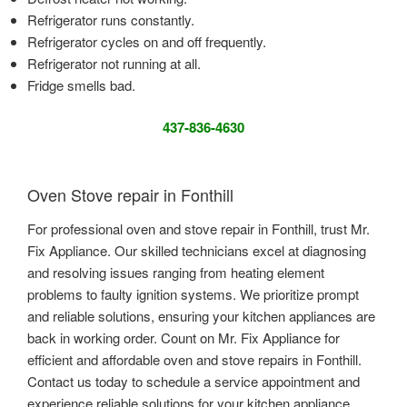
Refrigerator runs constantly.
Refrigerator cycles on and off frequently.
Refrigerator not running at all.
Fridge smells bad.
437-836-4630
Oven Stove repair in Fonthill
For professional oven and stove repair in Fonthill, trust Mr.
Fix Appliance. Our skilled technicians excel at diagnosing
and resolving issues ranging from heating element
problems to faulty ignition systems. We prioritize prompt
and reliable solutions, ensuring your kitchen appliances are
back in working order. Count on Mr. Fix Appliance for
efficient and affordable oven and stove repairs in Fonthill.
Contact us today to schedule a service appointment and
experience reliable solutions for your kitchen appliance