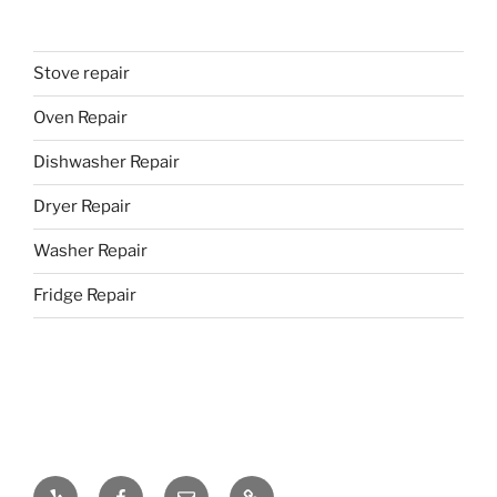
Stove repair
Oven Repair
Dishwasher Repair
Dryer Repair
Washer Repair
Fridge Repair
Yelp
Facebook
Email
437-