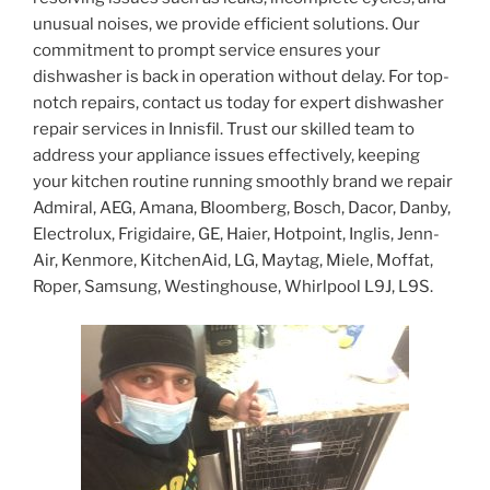
unusual noises, we provide efficient solutions. Our
commitment to prompt service ensures your
dishwasher is back in operation without delay. For top-
notch repairs, contact us today for expert dishwasher
repair services in Innisfil. Trust our skilled team to
address your appliance issues effectively, keeping
your kitchen routine running smoothly brand we repair
Admiral, AEG, Amana, Bloomberg, Bosch, Dacor, Danby,
Electrolux, Frigidaire, GE, Haier, Hotpoint, Inglis, Jenn-
Air, Kenmore, KitchenAid, LG, Maytag, Miele, Moffat,
Roper, Samsung, Westinghouse, Whirlpool L9J, L9S.