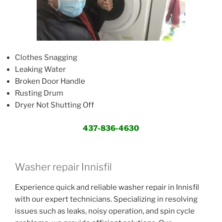
Clothes Snagging
Leaking Water
Broken Door Handle
Rusting Drum
Dryer Not Shutting Off
437-836-4630
Washer repair Innisfil
Experience quick and reliable washer repair in Innisfil
with our expert technicians. Specializing in resolving
issues such as leaks, noisy operation, and spin cycle