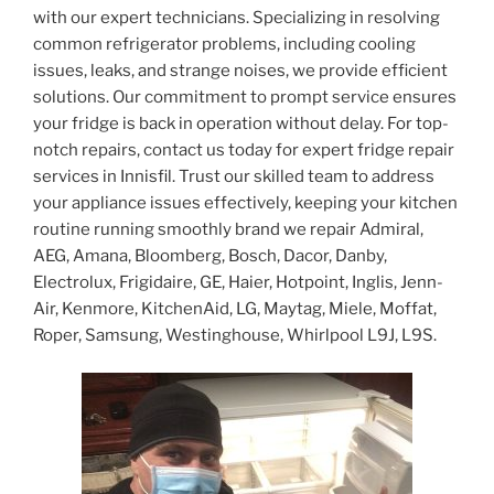
with our expert technicians. Specializing in resolving
common refrigerator problems, including cooling
issues, leaks, and strange noises, we provide efficient
solutions. Our commitment to prompt service ensures
your fridge is back in operation without delay. For top-
notch repairs, contact us today for expert fridge repair
services in Innisfil. Trust our skilled team to address
your appliance issues effectively, keeping your kitchen
routine running smoothly brand we repair Admiral,
AEG, Amana, Bloomberg, Bosch, Dacor, Danby,
Electrolux, Frigidaire, GE, Haier, Hotpoint, Inglis, Jenn-
Air, Kenmore, KitchenAid, LG, Maytag, Miele, Moffat,
Roper, Samsung, Westinghouse, Whirlpool L9J, L9S.