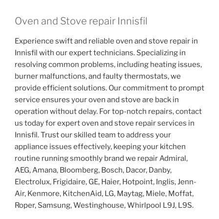
Oven and Stove repair Innisfil
Experience swift and reliable oven and stove repair in
Innisfil with our expert technicians. Specializing in
resolving common problems, including heating issues,
burner malfunctions, and faulty thermostats, we
provide efficient solutions. Our commitment to prompt
service ensures your oven and stove are back in
operation without delay. For top-notch repairs, contact
us today for expert oven and stove repair services in
Innisfil. Trust our skilled team to address your
appliance issues effectively, keeping your kitchen
routine running smoothly brand we repair Admiral,
AEG, Amana, Bloomberg, Bosch, Dacor, Danby,
Electrolux, Frigidaire, GE, Haier, Hotpoint, Inglis, Jenn-
Air, Kenmore, KitchenAid, LG, Maytag, Miele, Moffat,
Roper, Samsung, Westinghouse, Whirlpool L9J, L9S.