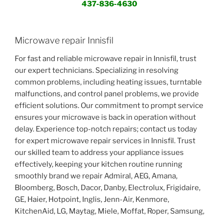
437-836-4630
Microwave repair Innisfil
For fast and reliable microwave repair in Innisfil, trust
our expert technicians. Specializing in resolving
common problems, including heating issues, turntable
malfunctions, and control panel problems, we provide
efficient solutions. Our commitment to prompt service
ensures your microwave is back in operation without
delay. Experience top-notch repairs; contact us today
for expert microwave repair services in Innisfil. Trust
our skilled team to address your appliance issues
effectively, keeping your kitchen routine running
smoothly brand we repair Admiral, AEG, Amana,
Bloomberg, Bosch, Dacor, Danby, Electrolux, Frigidaire,
GE, Haier, Hotpoint, Inglis, Jenn-Air, Kenmore,
KitchenAid, LG, Maytag, Miele, Moffat, Roper, Samsung,