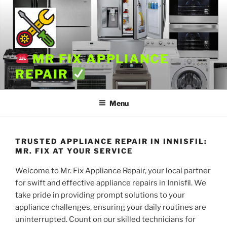
Skip
to
content
MR FIX APPLIANCE
REPAIR
Menu
TRUSTED APPLIANCE REPAIR IN INNISFIL:
MR. FIX AT YOUR SERVICE
Welcome to Mr. Fix Appliance Repair, your local partner
for swift and effective appliance repairs in Innisfil. We
take pride in providing prompt solutions to your
appliance challenges, ensuring your daily routines are
uninterrupted. Count on our skilled technicians for