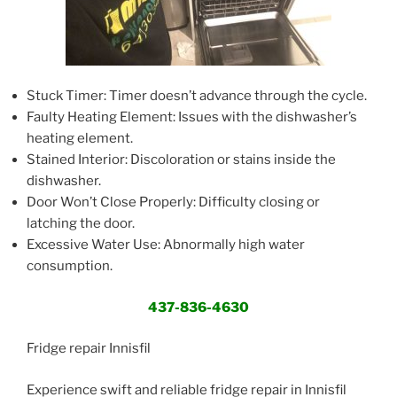
Stuck Timer: Timer doesn’t advance through the cycle.
Faulty Heating Element: Issues with the dishwasher’s
heating element.
Stained Interior: Discoloration or stains inside the
dishwasher.
Door Won’t Close Properly: Difficulty closing or
latching the door.
Excessive Water Use: Abnormally high water
consumption.
437-836-4630
Fridge repair Innisfil
Experience swift and reliable fridge repair in Innisfil