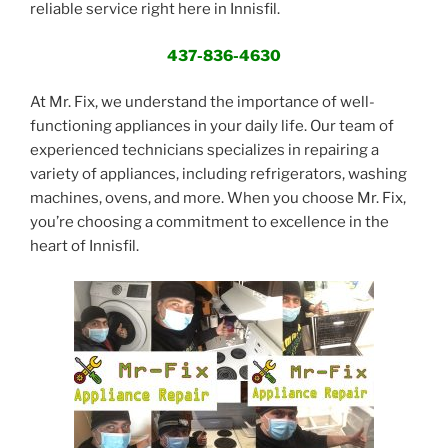
reliable service right here in Innisfil.
437-836-4630
At Mr. Fix, we understand the importance of well-
functioning appliances in your daily life. Our team of
experienced technicians specializes in repairing a
variety of appliances, including refrigerators, washing
machines, ovens, and more. When you choose Mr. Fix,
you’re choosing a commitment to excellence in the
heart of Innisfil.