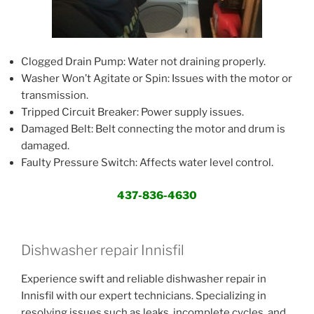
Clogged Drain Pump: Water not draining properly.
Washer Won’t Agitate or Spin: Issues with the motor or
transmission.
Tripped Circuit Breaker: Power supply issues.
Damaged Belt: Belt connecting the motor and drum is
damaged.
Faulty Pressure Switch: Affects water level control.
437-836-4630
Dishwasher repair Innisfil
Experience swift and reliable dishwasher repair in
Innisfil with our expert technicians. Specializing in
resolving issues such as leaks, incomplete cycles, and