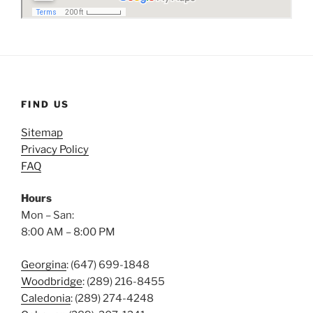
FIND US
Sitemap
Privacy Policy
FAQ
Hours
Mon – San:
8:00 AM – 8:00 PM
Georgina
: (647) 699-1848
Woodbridge
: (289) 216-8455
Caledonia
: (289) 274-4248