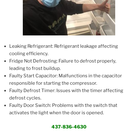
Leaking Refrigerant: Refrigerant leakage affecting
cooling efficiency.
Fridge Not Defrosting: Failure to defrost properly,
leading to frost buildup.
Faulty Start Capacitor: Malfunctions in the capacitor
responsible for starting the compressor.
Faulty Defrost Timer: Issues with the timer affecting
defrost cycles.
Faulty Door Switch: Problems with the switch that
activates the light when the door is opened.
437-836-4630