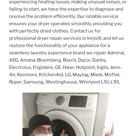
experiencing heating issues, making unusual noises, or
failing to start, we have the expertise to diagnose and
resolve the problem efficiently. Our reliable service
ensures your dryer operates smoothly, providing you
with perfectly dried clothes. Contact us for
professional dryer repair services in Innisfil, and let us
restore the functionality of your appliance for a
seamless laundry experience brand we repair Admiral,
AEG, Amana, Bloomberg, Bosch, Dacor, Danby,
Electrolux, Frigidaire, GE, Haier, Hotpoint, Inglis, Jenn-
Air, Kenmore, KitchenAid, LG, Maytag, Miele, Moffat,
Roper, Samsung, Westinghouse, Whirlpool L9J, L9S.