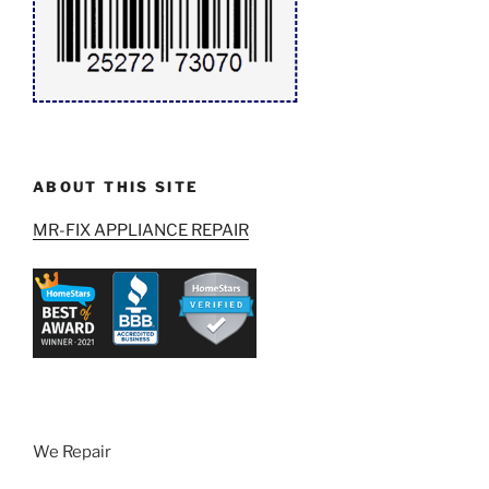
ABOUT THIS SITE
MR-FIX APPLIANCE REPAIR
We Repair