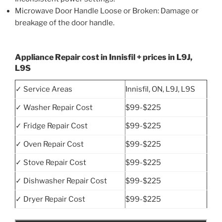
Microwave Door Handle Loose or Broken: Damage or
breakage of the door handle.
Appliance Repair cost in Innisfil + prices in L9J,
L9S
✓ Service Areas
Innisfil, ON, L9J, L9S
✓ Washer Repair Cost
$99-$225
✓ Fridge Repair Cost
$99-$225
✓ Oven Repair Cost
$99-$225
✓ Stove Repair Cost
$99-$225
✓ Dishwasher Repair Cost
$99-$225
✓ Dryer Repair Cost
$99-$225