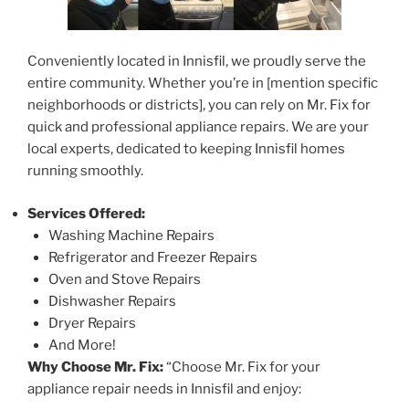
Conveniently located in Innisfil, we proudly serve the
entire community. Whether you’re in [mention specific
neighborhoods or districts], you can rely on Mr. Fix for
quick and professional appliance repairs. We are your
local experts, dedicated to keeping Innisfil homes
running smoothly.
Services Offered:
Washing Machine Repairs
Refrigerator and Freezer Repairs
Oven and Stove Repairs
Dishwasher Repairs
Dryer Repairs
And More!
Why Choose Mr. Fix:
“Choose Mr. Fix for your
appliance repair needs in Innisfil and enjoy: