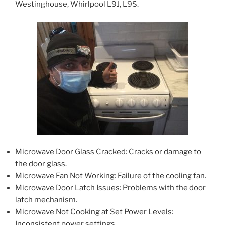
Westinghouse, Whirlpool L9J, L9S.
Microwave Door Glass Cracked: Cracks or damage to
the door glass.
Microwave Fan Not Working: Failure of the cooling fan.
Microwave Door Latch Issues: Problems with the door
latch mechanism.
Microwave Not Cooking at Set Power Levels:
Inconsistent power settings.