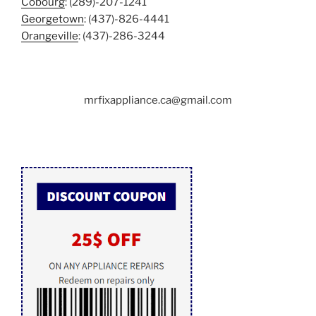
Cobourg
: (289)-207-1241
Georgetown
: (437)-826-4441
Orangeville
: (437)-286-3244
mrfixappliance.ca@gmail.com