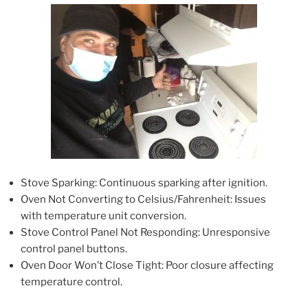
Stove Sparking: Continuous sparking after ignition.
Oven Not Converting to Celsius/Fahrenheit: Issues
with temperature unit conversion.
Stove Control Panel Not Responding: Unresponsive
control panel buttons.
Oven Door Won’t Close Tight: Poor closure affecting
temperature control.