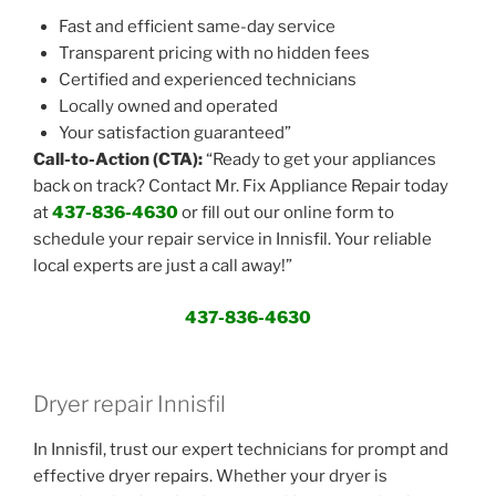
Fast and efficient same-day service
Transparent pricing with no hidden fees
Certified and experienced technicians
Locally owned and operated
Your satisfaction guaranteed”
Call-to-Action (CTA):
“Ready to get your appliances
back on track? Contact Mr. Fix Appliance Repair today
at
437-836-4630
or fill out our online form to
schedule your repair service in Innisfil. Your reliable
local experts are just a call away!”
437-836-4630
Dryer repair Innisfil
In Innisfil, trust our expert technicians for prompt and
effective dryer repairs. Whether your dryer is