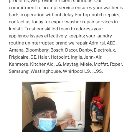
problems, we provide efficient solutions. Our
commitment to prompt service ensures your washer is
back in operation without delay. For top-notch repairs,
contact us today for expert washer repair services in
Innisfil. Trust our skilled team to address your
appliance issues effectively, keeping your laundry
routine uninterrupted brand we repair Admiral, AEG,
Amana, Bloomberg, Bosch, Dacor, Danby, Electrolux,
Frigidaire, GE, Haier, Hotpoint, Inglis, Jenn-Air,
Kenmore, KitchenAid, LG, Maytag, Miele, Moffat, Roper,
Samsung, Westinghouse, Whirlpool L9J, L9S.