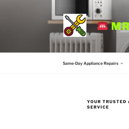
Skip
to
content
MR
Same-Day Appliance Repairs
YOUR TRUSTED A
SERVICE