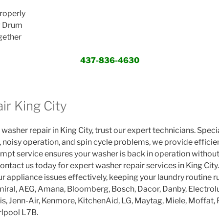
roperly
g Drum
gether
437-836-4630
ir King City
 washer repair in King City, trust our expert technicians. Speci
, noisy operation, and spin cycle problems, we provide efficie
t service ensures your washer is back in operation without
ontact us today for expert washer repair services in King City. 
r appliance issues effectively, keeping your laundry routine 
iral, AEG, Amana, Bloomberg, Bosch, Dacor, Danby, Electrolux
lis, Jenn-Air, Kenmore, KitchenAid, LG, Maytag, Miele, Moffat
lpool L7B.