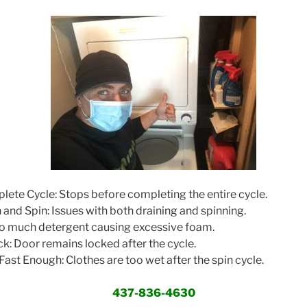
te Cycle: Stops before completing the entire cycle.
and Spin: Issues with both draining and spinning.
o much detergent causing excessive foam.
: Door remains locked after the cycle.
ast Enough: Clothes are too wet after the spin cycle.
437-836-4630