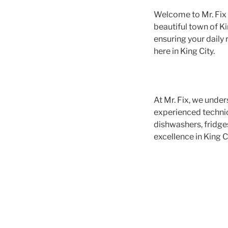
Welcome to Mr. Fix A
beautiful town of Ki
ensuring your daily 
here in King City.
At Mr. Fix, we under
experienced technici
dishwashers, fridge
excellence in King Ci