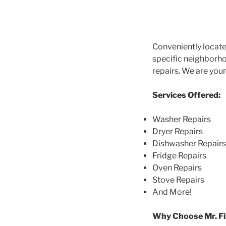
Conveniently locate
specific neighborhoo
repairs. We are you
Services Offered:
Washer Repairs
Dryer Repairs
Dishwasher Repairs
Fridge Repairs
Oven Repairs
Stove Repairs
And More!
Why Choose Mr. Fi