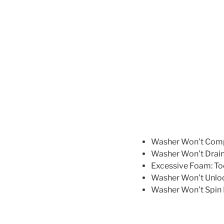
Washer Won’t Comple
Washer Won’t Drain 
Excessive Foam: To
Washer Won’t Unlock
Washer Won’t Spin F