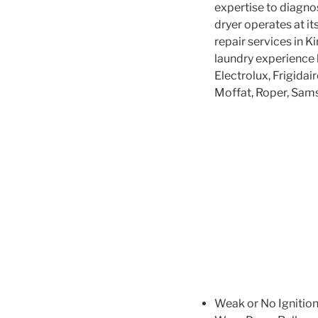
expertise to diagno
dryer operates at it
repair services in K
laundry experience
Electrolux, Frigidai
Moffat, Roper, Sam
Weak or No Ignitio