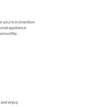
r you’re in [mention
sional appliance
 smoothly.
 and enjoy: