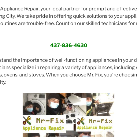
ppliance Repair, your local partner for prompt and effective 
ng City. We take pride in offering quick solutions to your appl
routines are trouble-free. Count on our skilled technicians for r
437-836-4630
stand the importance of well-functioning appliances in your dai
ans specialize in repairing a variety of appliances, including 
s, ovens, and stoves. When you choose Mr. Fix, you’re choos
ty.