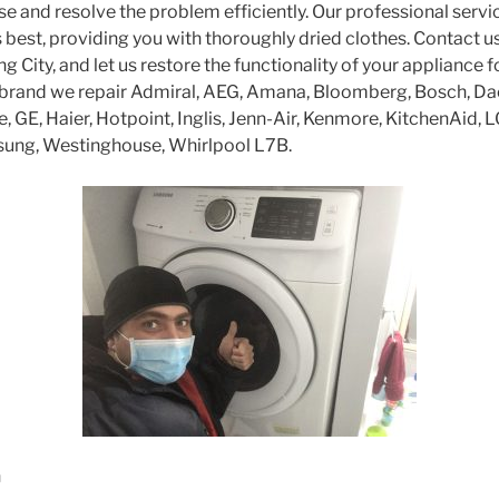
se and resolve the problem efficiently. Our professional servi
s best, providing you with thoroughly dried clothes. Contact u
ing City, and let us restore the functionality of your appliance 
 brand we repair Admiral, AEG, Amana, Bloomberg, Bosch, Da
re, GE, Haier, Hotpoint, Inglis, Jenn-Air, Kenmore, KitchenAid, 
sung, Westinghouse, Whirlpool L7B.
n