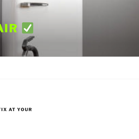
AIR
FIX AT YOUR