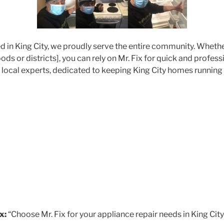
d in King City, we proudly serve the entire community. Whethe
ds or districts], you can rely on Mr. Fix for quick and profes
r local experts, dedicated to keeping King City homes running
x:
“Choose Mr. Fix for your appliance repair needs in King City