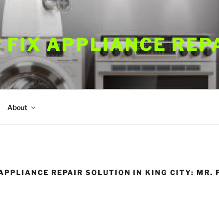
 FIX APPLIANCE REP
About
PPLIANCE REPAIR SOLUTION IN KING CITY: MR. 