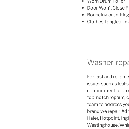
Worn Drum Roller
Door Won’t Close P
Bouncing or Jerkin
Clothes Tangled To
Washer repa
For fast and reliable
issues such as leaks
commitment to promp
top-notch repairs; c
team to address you
brand we repair Adm
Haier, Hotpoint, Ing
Westinghouse, Whir