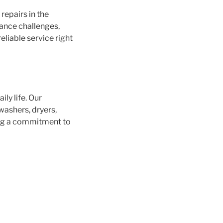
repairs in the
iance challenges,
eliable service right
ly life. Our
washers, dryers,
ing a commitment to