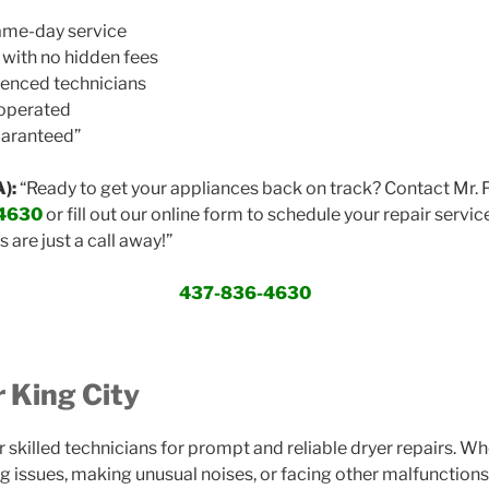
same-day service
 with no hidden fees
ienced technicians
 operated
uaranteed”
):
“Ready to get your appliances back on track? Contact Mr. 
4630
or fill out our online form to schedule your repair service
s are just a call away!”
437-836-4630
r King City
our skilled technicians for prompt and reliable dryer repairs. Wh
g issues, making unusual noises, or facing other malfunctions