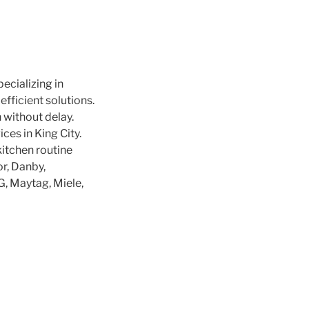
pecializing in
efficient solutions.
 without delay.
ces in King City.
kitchen routine
r, Danby,
LG, Maytag, Miele,