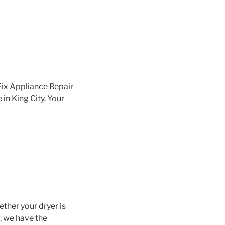
Fix Appliance Repair
 in King City. Your
ether your dryer is
, we have the