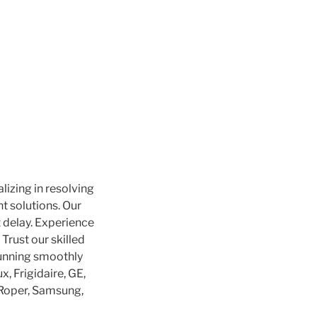
alizing in resolving
nt solutions. Our
 delay. Experience
Trust our skilled
running smoothly
, Frigidaire, GE,
, Roper, Samsung,