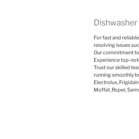
Dishwasher 
For fast and reliable
resolving issues suc
Our commitment to p
Experience top-notch
Trust our skilled te
running smoothly b
Electrolux, Frigidai
Moffat, Roper, Sam