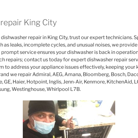
repair King City
 dishwasher repair in King City, trust our expert technicians. S
h as leaks, incomplete cycles, and unusual noises, we provide 
rompt service ensures your dishwasher is back in operation
 repairs; contact us today for expert dishwasher repair servi
am to address your appliance issues effectively, keeping your 
rand we repair Admiral, AEG, Amana, Bloomberg, Bosch, Daco
re, GE, Haier, Hotpoint, Inglis, Jenn-Air, Kenmore, KitchenAid, 
sung, Westinghouse, Whirlpool L7B.