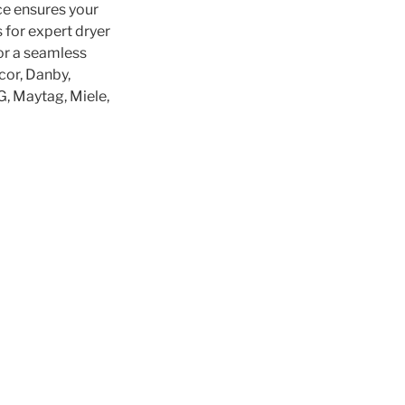
ce ensures your
s for expert dryer
for a seamless
cor, Danby,
LG, Maytag, Miele,