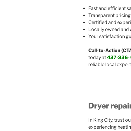
Fast and efficient 
Transparent pricing
Certified and exper
Locally owned and
Your satisfaction g
Call-to-Action (CTA
today at
437-836-
reliable local expert
Dryer repai
In King City, trust 
experiencing heatin