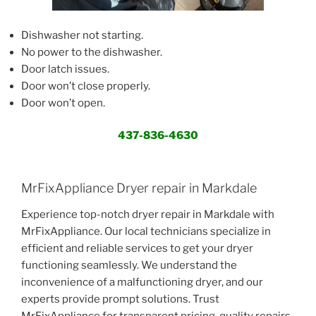
Dishwasher not starting.
No power to the dishwasher.
Door latch issues.
Door won’t close properly.
Door won’t open.
437-836-4630
MrFixAppliance Dryer repair in Markdale
Experience top-notch dryer repair in Markdale with
MrFixAppliance. Our local technicians specialize in
efficient and reliable services to get your dryer
functioning seamlessly. We understand the
inconvenience of a malfunctioning dryer, and our
experts provide prompt solutions. Trust