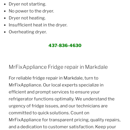
Dryer not starting.
No power to the dryer.
Dryer not heating.
Insufficient heat in the dryer.
Overheating dryer.
437-836-4630
MrFixAppliance Fridge repair in Markdale
For reliable fridge repair in Markdale, turn to
MrFixAppliance. Our local experts specialize in
efficient and prompt services to ensure your
refrigerator functions optimally. We understand the
urgency of fridge issues, and our technicians are
committed to quick solutions. Count on
MrFixAppliance for transparent pricing, quality repairs,
and a dedication to customer satisfaction. Keep your