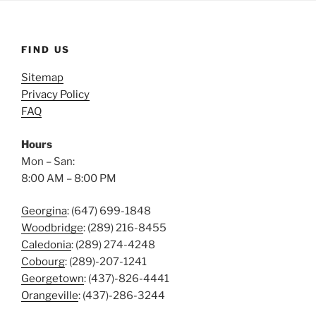
FIND US
Sitemap
Privacy Policy
FAQ
Hours
Mon – San:
8:00 AM – 8:00 PM
Georgina
: (647) 699-1848
Woodbridge
: (289) 216-8455
Caledonia
: (289) 274-4248
Cobourg
: (289)-207-1241
Georgetown
: (437)-826-4441
Orangeville
: (437)-286-3244