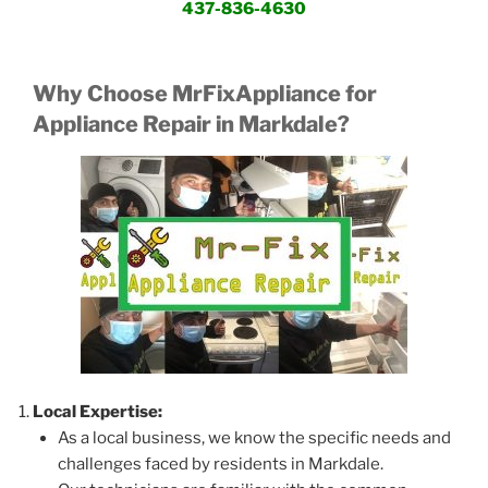
437-836-4630
Why Choose MrFixAppliance for
Appliance Repair in Markdale?
Local Expertise:
As a local business, we know the specific needs and
challenges faced by residents in Markdale.