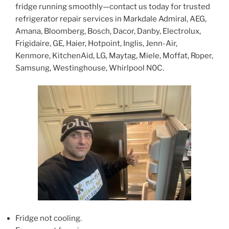
fridge running smoothly—contact us today for trusted
refrigerator repair services in Markdale Admiral, AEG,
Amana, Bloomberg, Bosch, Dacor, Danby, Electrolux,
Frigidaire, GE, Haier, Hotpoint, Inglis, Jenn-Air,
Kenmore, KitchenAid, LG, Maytag, Miele, Moffat, Roper,
Samsung, Westinghouse, Whirlpool N0C.
Fridge not cooling.