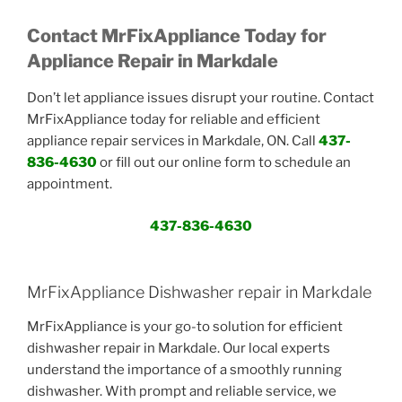
Contact MrFixAppliance Today for
Appliance Repair in Markdale
Don’t let appliance issues disrupt your routine. Contact
MrFixAppliance today for reliable and efficient
appliance repair services in Markdale, ON. Call
437-
836-4630
or fill out our online form to schedule an
appointment.
437-836-4630
MrFixAppliance Dishwasher repair in Markdale
MrFixAppliance is your go-to solution for efficient
dishwasher repair in Markdale. Our local experts
understand the importance of a smoothly running
dishwasher. With prompt and reliable service, we