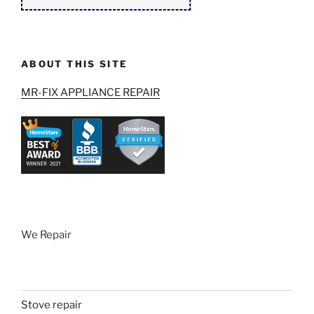
ABOUT THIS SITE
MR-FIX APPLIANCE REPAIR
We Repair
Stove repair