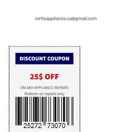
mrfixappliance.ca@gmail.com