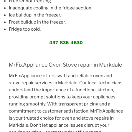
Freezer not freezing.
Inadequate cooling in the fridge section.
Ice buildup in the freezer.
Frost buildup in the freezer.
Fridge too cold.
437-836-4630
MrFixAppliance Oven Stove repair in Markdale
MrFixAppliance offers swift and reliable oven and
stove repair services in Markdale. Our local technicians
understand the importance of a functional kitchen,
providing prompt solutions to keep your appliances
running smoothly. With transparent pricing and a
commitment to customer satisfaction, MrFixAppliance
is your trusted choice for oven and stove repairs in
Markdale. Don’t let appliance issues disrupt your