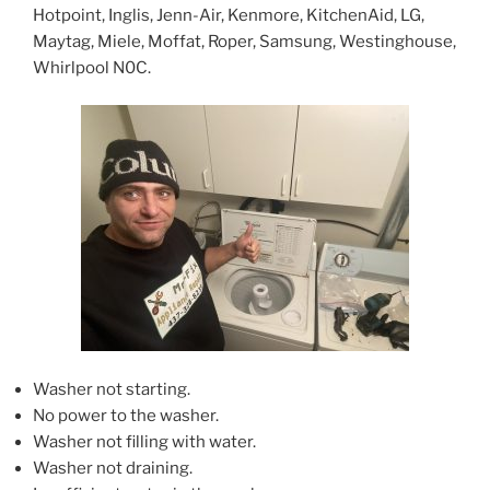
Hotpoint, Inglis, Jenn-Air, Kenmore, KitchenAid, LG,
Maytag, Miele, Moffat, Roper, Samsung, Westinghouse,
Whirlpool N0C.
Washer not starting.
No power to the washer.
Washer not filling with water.
Washer not draining.