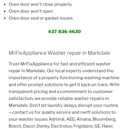
Oven door won’t close properly.
Oven door won’t open.
Oven door seal or gasket issues.
437-836-4630
MrFixAppliance Washer repair in Markdale
Trust MrFixAppliance for fast and efficient washer
repair in Markdale. Our local experts understand the
importance of a properly functioning washing machine
and offer prompt solutions to get it back on track. With
transparent pricing and a commitment to customer
satisfaction, we provide reliable washer repairs in
Markdale. Don’t let laundry delays disrupt your routine
—contact us for quality service and swift solutions to
your washer issues Admiral, AEG, Amana, Bloomberg,
Bosch, Dacor, Danby, Electrolux, Frigidaire, GE, Haier,