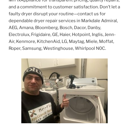
MrFixAppliance for transparent pricing, quality repairs,
and a commitment to customer satisfaction. Don’t let a
faulty dryer disrupt your routine—contact us for
dependable dryer repair services in Markdale Admiral,
AEG, Amana, Bloomberg, Bosch, Dacor, Danby,
Electrolux, Frigidaire, GE, Haier, Hotpoint, Inglis, Jenn-
Air, Kenmore, KitchenAid, LG, Maytag, Miele, Moffat,
Roper, Samsung, Westinghouse, Whirlpool N0C.