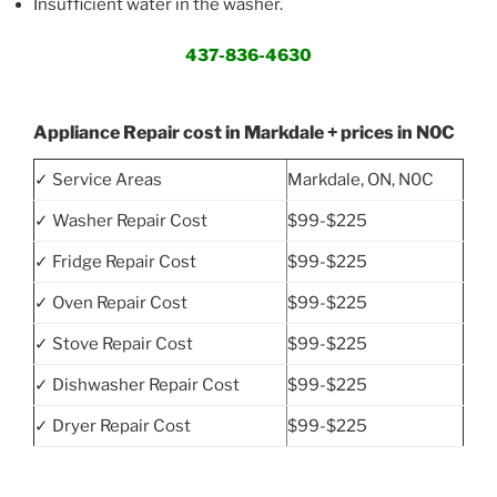
Insufficient water in the washer.
437-836-4630
Appliance Repair cost in Markdale + prices in N0C
✓ Service Areas
Markdale, ON, N0C
✓ Washer Repair Cost
$99-$225
✓ Fridge Repair Cost
$99-$225
✓ Oven Repair Cost
$99-$225
✓ Stove Repair Cost
$99-$225
✓ Dishwasher Repair Cost
$99-$225
✓ Dryer Repair Cost
$99-$225