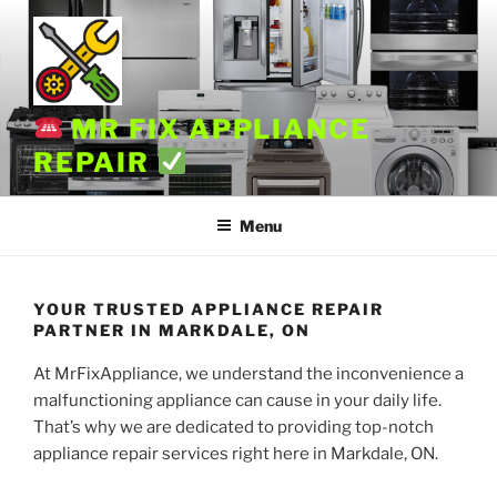
Skip
to
content
MR FIX APPLIANCE
REPAIR
Menu
YOUR TRUSTED APPLIANCE REPAIR
PARTNER IN MARKDALE, ON
At MrFixAppliance, we understand the inconvenience a
malfunctioning appliance can cause in your daily life.
That’s why we are dedicated to providing top-notch
appliance repair services right here in Markdale, ON.