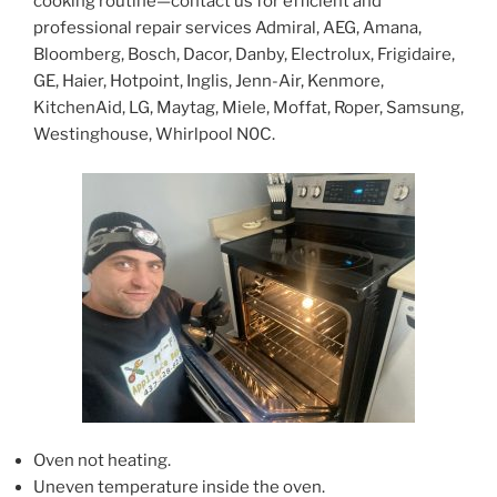
cooking routine—contact us for efficient and
professional repair services Admiral, AEG, Amana,
Bloomberg, Bosch, Dacor, Danby, Electrolux, Frigidaire,
GE, Haier, Hotpoint, Inglis, Jenn-Air, Kenmore,
KitchenAid, LG, Maytag, Miele, Moffat, Roper, Samsung,
Westinghouse, Whirlpool N0C.
Oven not heating.
Uneven temperature inside the oven.