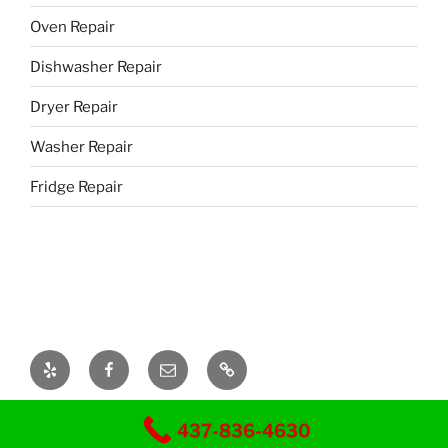
Oven Repair
Dishwasher Repair
Dryer Repair
Washer Repair
Fridge Repair
Yelp
Facebook
Email
437-
328-
8239
Mr-Fix Appliance repair
437-836-4630