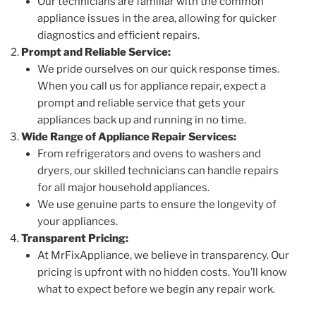
Our technicians are familiar with the common
appliance issues in the area, allowing for quicker
diagnostics and efficient repairs.
Prompt and Reliable Service:
We pride ourselves on our quick response times.
When you call us for appliance repair, expect a
prompt and reliable service that gets your
appliances back up and running in no time.
Wide Range of Appliance Repair Services:
From refrigerators and ovens to washers and
dryers, our skilled technicians can handle repairs
for all major household appliances.
We use genuine parts to ensure the longevity of
your appliances.
Transparent Pricing:
At MrFixAppliance, we believe in transparency. Our
pricing is upfront with no hidden costs. You’ll know
what to expect before we begin any repair work.