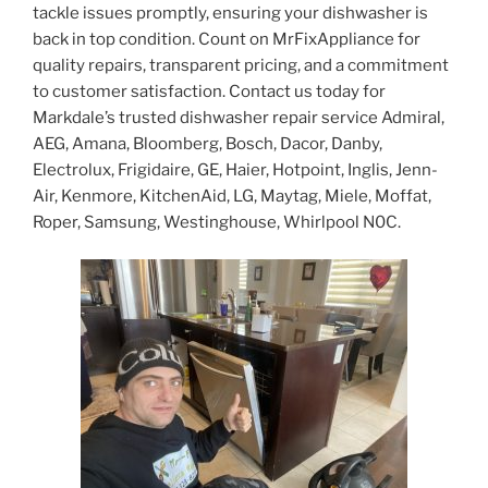
tackle issues promptly, ensuring your dishwasher is
back in top condition. Count on MrFixAppliance for
quality repairs, transparent pricing, and a commitment
to customer satisfaction. Contact us today for
Markdale’s trusted dishwasher repair service Admiral,
AEG, Amana, Bloomberg, Bosch, Dacor, Danby,
Electrolux, Frigidaire, GE, Haier, Hotpoint, Inglis, Jenn-
Air, Kenmore, KitchenAid, LG, Maytag, Miele, Moffat,
Roper, Samsung, Westinghouse, Whirlpool N0C.