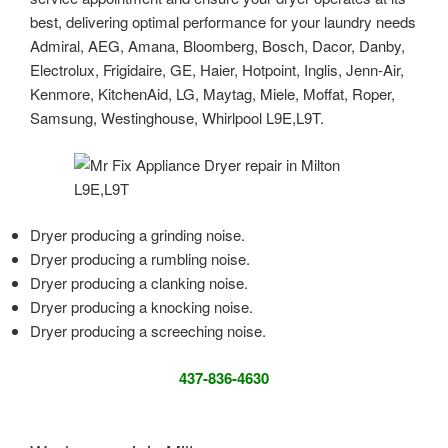
best, delivering optimal performance for your laundry needs
Admiral, AEG, Amana, Bloomberg, Bosch, Dacor, Danby,
Electrolux, Frigidaire, GE, Haier, Hotpoint, Inglis, Jenn-Air,
Kenmore, KitchenAid, LG, Maytag, Miele, Moffat, Roper,
Samsung, Westinghouse, Whirlpool L9E,L9T.
Dryer producing a grinding noise.
Dryer producing a rumbling noise.
Dryer producing a clanking noise.
Dryer producing a knocking noise.
Dryer producing a screeching noise.
437-836-4630