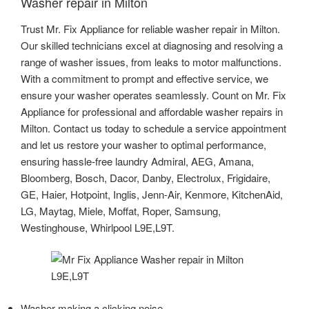
Washer repair in Milton
Trust Mr. Fix Appliance for reliable washer repair in Milton.
Our skilled technicians excel at diagnosing and resolving a
range of washer issues, from leaks to motor malfunctions.
With a commitment to prompt and effective service, we
ensure your washer operates seamlessly. Count on Mr. Fix
Appliance for professional and affordable washer repairs in
Milton. Contact us today to schedule a service appointment
and let us restore your washer to optimal performance,
ensuring hassle-free laundry Admiral, AEG, Amana,
Bloomberg, Bosch, Dacor, Danby, Electrolux, Frigidaire,
GE, Haier, Hotpoint, Inglis, Jenn-Air, Kenmore, KitchenAid,
LG, Maytag, Miele, Moffat, Roper, Samsung,
Westinghouse, Whirlpool L9E,L9T.
Washer making a clicking noise.