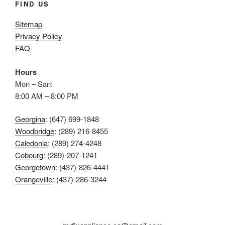
FIND US
Sitemap
Privacy Policy
FAQ
Hours
Mon – San:
8:00 AM – 8:00 PM
Georgina
: (647) 699-1848
Woodbridge
: (289) 216-8455
Caledonia
: (289) 274-4248
Cobourg
: (289)-207-1241
Georgetown
: (437)-826-4441
Orangeville
: (437)-286-3244