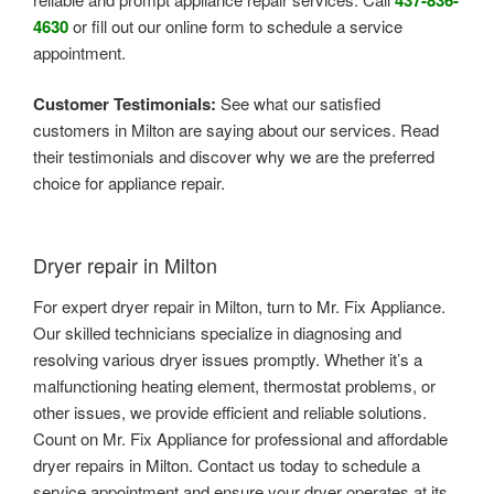
4630
or fill out our online form to schedule a service
appointment.
Customer Testimonials:
See what our satisfied
customers in Milton are saying about our services. Read
their testimonials and discover why we are the preferred
choice for appliance repair.
Dryer repair in Milton
For expert dryer repair in Milton, turn to Mr. Fix Appliance.
Our skilled technicians specialize in diagnosing and
resolving various dryer issues promptly. Whether it’s a
malfunctioning heating element, thermostat problems, or
other issues, we provide efficient and reliable solutions.
Count on Mr. Fix Appliance for professional and affordable
dryer repairs in Milton. Contact us today to schedule a
service appointment and ensure your dryer operates at its