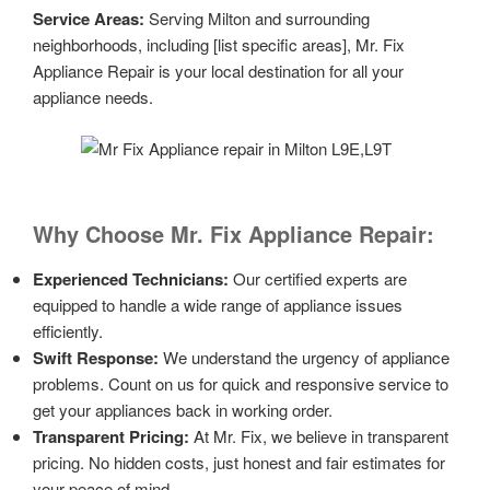
Service Areas:
Serving Milton and surrounding
neighborhoods, including [list specific areas], Mr. Fix
Appliance Repair is your local destination for all your
appliance needs.
Why Choose Mr. Fix Appliance Repair:
Experienced Technicians:
Our certified experts are
equipped to handle a wide range of appliance issues
efficiently.
Swift Response:
We understand the urgency of appliance
problems. Count on us for quick and responsive service to
get your appliances back in working order.
Transparent Pricing:
At Mr. Fix, we believe in transparent
pricing. No hidden costs, just honest and fair estimates for
your peace of mind.