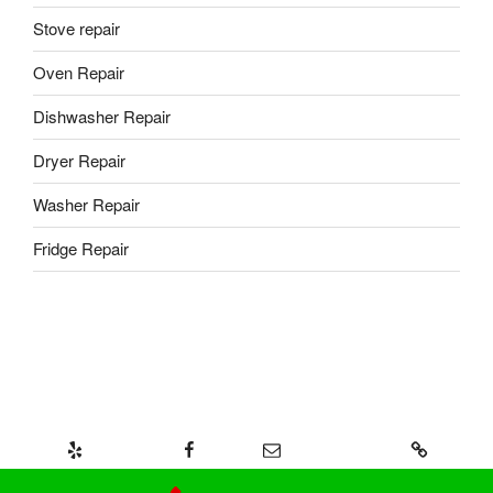
Stove repair
Oven Repair
Dishwasher Repair
Dryer Repair
Washer Repair
Fridge Repair
Yelp
Facebook
Email
437-328-8239