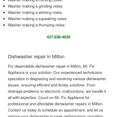
Washer making a grinding noise.
Washer making a whining noise.
Washer making a squeaking noise.
Washer making a thumping noise.
437-836-4630
Dishwasher repair in Milton
For dependable dishwasher repair in Milton, Mr. Fix
Appliance is your solution. Our experienced technicians
specialize in diagnosing and resolving various dishwasher
issues, ensuring efficient and timely solutions. From
drainage problems to electronic malfunctions, we handle it
all with expertise. Count on Mr. Fix Appliance for
professional and affordable dishwasher repairs in Milton.
Contact us today to schedule an appointment, and let us
restore your dishwasher to peak performance, providing