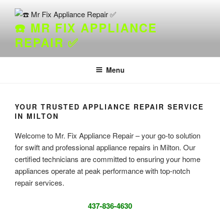
Skip
to
☎️ MR FIX APPLIANCE
content
REPAIR ✅
Menu
YOUR TRUSTED APPLIANCE REPAIR SERVICE
IN MILTON
Welcome to Mr. Fix Appliance Repair – your go-to solution
for swift and professional appliance repairs in Milton. Our
certified technicians are committed to ensuring your home
appliances operate at peak performance with top-notch
repair services.
437-836-4630