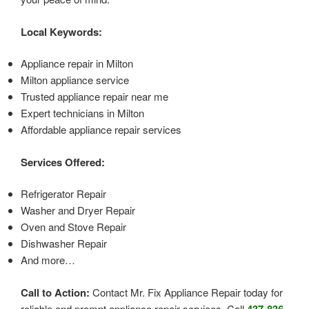
Local Keywords:
Appliance repair in Milton
Milton appliance service
Trusted appliance repair near me
Expert technicians in Milton
Affordable appliance repair services
Services Offered:
Refrigerator Repair
Washer and Dryer Repair
Oven and Stove Repair
Dishwasher Repair
And more…
Call to Action:
Contact Mr. Fix Appliance Repair today for
reliable and prompt appliance repair services. Call
437-836-