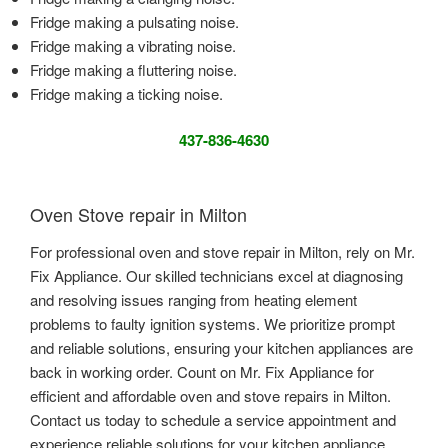
Fridge making a pulsating noise.
Fridge making a vibrating noise.
Fridge making a fluttering noise.
Fridge making a ticking noise.
437-836-4630
Oven Stove repair in Milton
For professional oven and stove repair in Milton, rely on Mr.
Fix Appliance. Our skilled technicians excel at diagnosing
and resolving issues ranging from heating element
problems to faulty ignition systems. We prioritize prompt
and reliable solutions, ensuring your kitchen appliances are
back in working order. Count on Mr. Fix Appliance for
efficient and affordable oven and stove repairs in Milton.
Contact us today to schedule a service appointment and
experience reliable solutions for your kitchen appliance