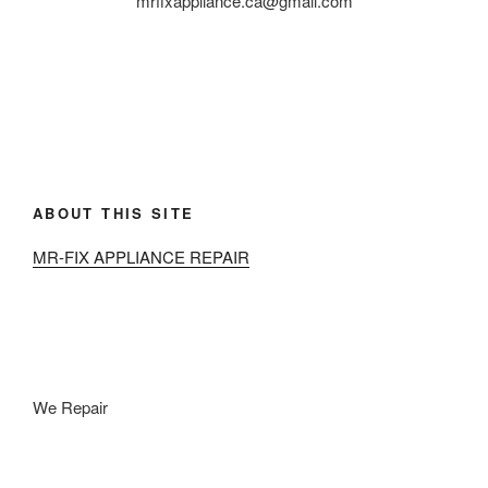
mrfixappliance.ca@gmail.com
ABOUT THIS SITE
MR-FIX APPLIANCE REPAIR
We Repair