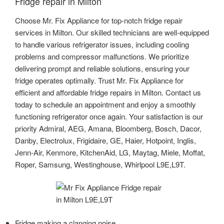
Fridge repair in Milton
Choose Mr. Fix Appliance for top-notch fridge repair
services in Milton. Our skilled technicians are well-equipped
to handle various refrigerator issues, including cooling
problems and compressor malfunctions. We prioritize
delivering prompt and reliable solutions, ensuring your
fridge operates optimally. Trust Mr. Fix Appliance for
efficient and affordable fridge repairs in Milton. Contact us
today to schedule an appointment and enjoy a smoothly
functioning refrigerator once again. Your satisfaction is our
priority Admiral, AEG, Amana, Bloomberg, Bosch, Dacor,
Danby, Electrolux, Frigidaire, GE, Haier, Hotpoint, Inglis,
Jenn-Air, Kenmore, KitchenAid, LG, Maytag, Miele, Moffat,
Roper, Samsung, Westinghouse, Whirlpool L9E,L9T.
Fridge making a clanging noise.