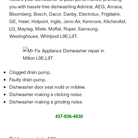
you with hassle-free dishwashing Admiral, AEG, Amana,
Bloomberg, Bosch, Dacor, Danby, Electrolux, Frigidaire,
GE, Haier, Hotpoint, Inglis, Jenn-Air, Kenmore, KitchenAid,
LG, Maytag, Miele, Moffat, Roper, Samsung,
Westinghouse, Whirlpool L9E,L9T.
Clogged drain pump.
Faulty drain pump.
Dishwasher door seal mold or mildew.
Dishwasher making a clicking noise.
Dishwasher making a grinding noise.
437-836-4630