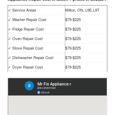
✓ Service Areas
Milton, ON, L9E,L9T
✓ Washer Repair Cost
$79-$225
✓ Fridge Repair Cost
$79-$225
✓ Oven Repair Cost
$79-$225
✓ Stove Repair Cost
$79-$225
✓ Dishwasher Repair Cost
$79-$225
✓ Dryer Repair Cost
$79-$225