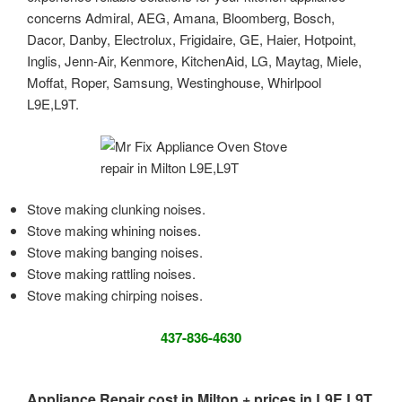
concerns Admiral, AEG, Amana, Bloomberg, Bosch,
Dacor, Danby, Electrolux, Frigidaire, GE, Haier, Hotpoint,
Inglis, Jenn-Air, Kenmore, KitchenAid, LG, Maytag, Miele,
Moffat, Roper, Samsung, Westinghouse, Whirlpool
L9E,L9T.
Stove making clunking noises.
Stove making whining noises.
Stove making banging noises.
Stove making rattling noises.
Stove making chirping noises.
437-836-4630
Appliance Repair cost in Milton + prices in L9E,L9T