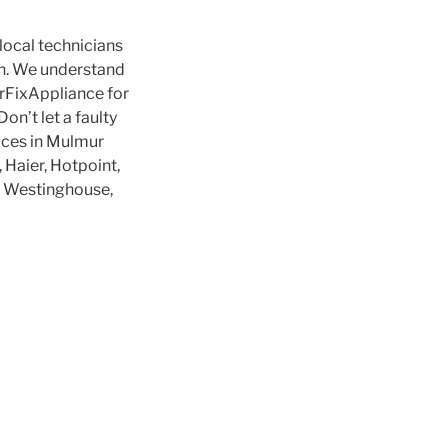
local technicians
ion. We understand
MrFixAppliance for
on’t let a faulty
vices in Mulmur
 Haier, Hotpoint,
g, Westinghouse,