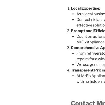
Local Expertise:
As a local busin
Our technicians 
effective solutio
Prompt and Efficie
Count on us for 
MrFixAppliance i
Comprehensive App
From refrigerato
repairs for a wi
We use genuine pa
Transparent Pricin
At MrFixApplianc
with no hidden f
Contact MrF