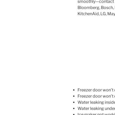
smoothly—contact us
Bloomberg, Bosch, Da
KitchenAid, LG, May
Freezer door won’t 
Freezer door won’t 
Water leaking inside
Water leaking under
Ice maker not worki