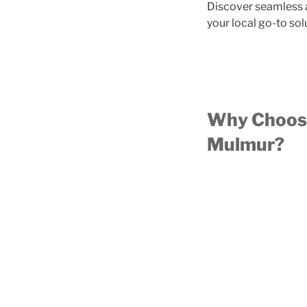
Discover seamless a
your local go-to sol
Why Choose
Mulmur?