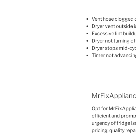
Vent hose clogged o
Dryer vent outside i
Excessive lint buildu
Dryer not turning off
Dryer stops mid-cyc
Timer not advancin
MrFixApplianc
Opt for MrFixApplia
efficient and promp
urgency of fridge i
pricing, quality re