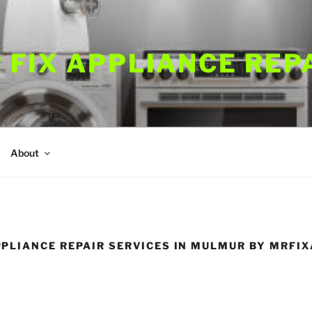
 FIX APPLIANCE REP
About
PLIANCE REPAIR SERVICES IN MULMUR BY MRFI