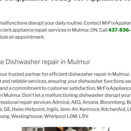
 malfunctions disrupt your daily routine. Contact MrFixApplia
cient appliance repair services in Mulmur, ON. Call
437-836
dule an appointment.
e Dishwasher repair in Mulmur
ur trusted partner for efficient dishwasher repair in Mulmur.
t and reliable services, ensuring your dishwasher functions s
 and a commitment to customer satisfaction, MrFixAppliance 
in Mulmur. Don’t let a malfunctioning dishwasher disrupt you
ofessional repair services Admiral, AEG, Amana, Bloomberg, B
re, GE, Haier, Hotpoint, Inglis, Jenn-Air, Kenmore, KitchenAid, 
sung, Westinghouse, Whirlpool L0M, L9V.