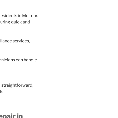
residents in Mulmur.
suring quick and
liance services,
hnicians can handle
d straightforward,
k.
pair in