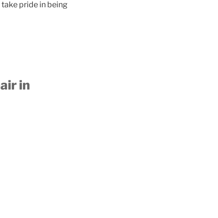
take pride in being
ir in