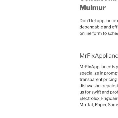
Mulmur
Don’t let appliance
dependable and effi
online form to sche
MrFixApplianc
MrFixAppliance is yo
specialize in promp
transparent pricing
dishwasher repairs 
us for swift and pr
Electrolux, Frigidai
Moffat, Roper, Sam