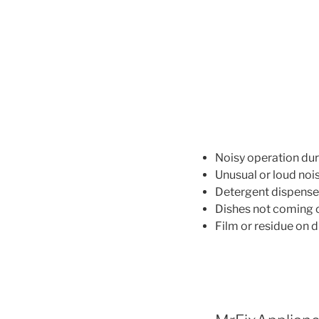
Noisy operation dur
Unusual or loud noi
Detergent dispense
Dishes not coming o
Film or residue on d