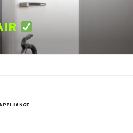
AIR
XAPPLIANCE