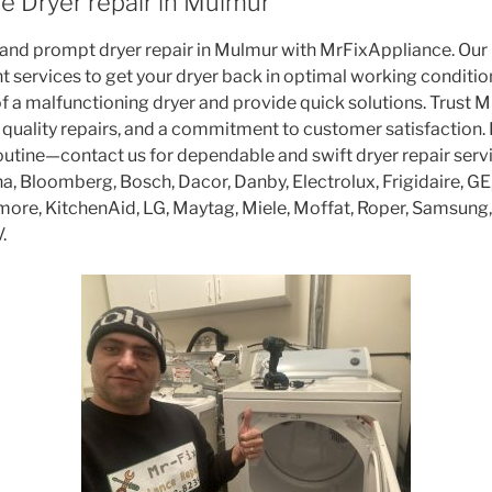
e Dryer repair in Mulmur
 and prompt dryer repair in Mulmur with MrFixAppliance. Our 
ent services to get your dryer back in optimal working condit
f a malfunctioning dryer and provide quick solutions. Trust 
 quality repairs, and a commitment to customer satisfaction. D
routine—contact us for dependable and swift dryer repair ser
, Bloomberg, Bosch, Dacor, Danby, Electrolux, Frigidaire, GE,
enmore, KitchenAid, LG, Maytag, Miele, Moffat, Roper, Samsun
.