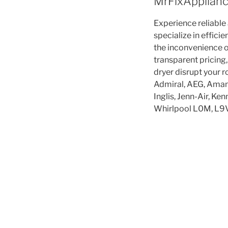
MrFixApplianc
Experience reliable
specialize in effici
the inconvenience o
transparent pricing,
dryer disrupt your 
Admiral, AEG, Amana
Inglis, Jenn-Air, K
Whirlpool L0M, L9V