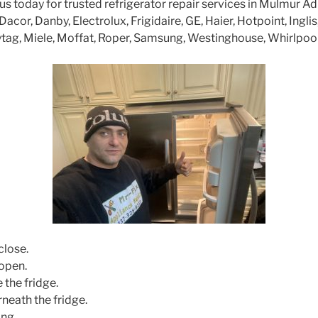
 today for trusted refrigerator repair services in Mulmur A
cor, Danby, Electrolux, Frigidaire, GE, Haier, Hotpoint, Inglis
tag, Miele, Moffat, Roper, Samsung, Westinghouse, Whirlpoo
close.
open.
 the fridge.
neath the fridge.
ng.