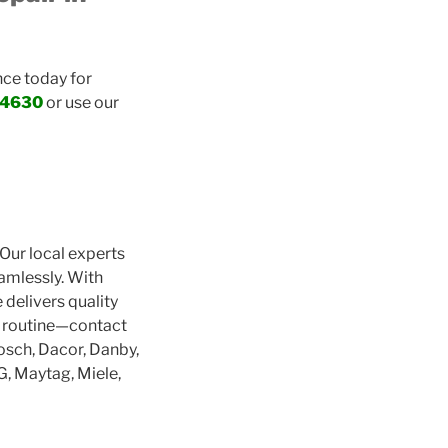
nce today for
-4630
or use our
 Our local experts
eamlessly. With
delivers quality
r routine—contact
osch, Dacor, Danby,
LG, Maytag, Miele,