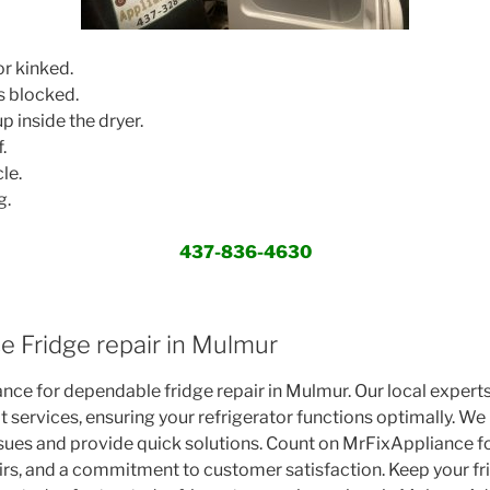
r kinked.
s blocked.
p inside the dryer.
.
le.
g.
437-836-4630
e Fridge repair in Mulmur
nce for dependable fridge repair in Mulmur. Our local expert
t services, ensuring your refrigerator functions optimally. W
ssues and provide quick solutions. Count on MrFixAppliance f
pairs, and a commitment to customer satisfaction. Keep your fr