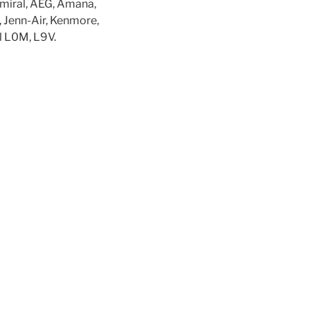
dmiral, AEG, Amana,
, Jenn-Air, Kenmore,
l L0M, L9V.