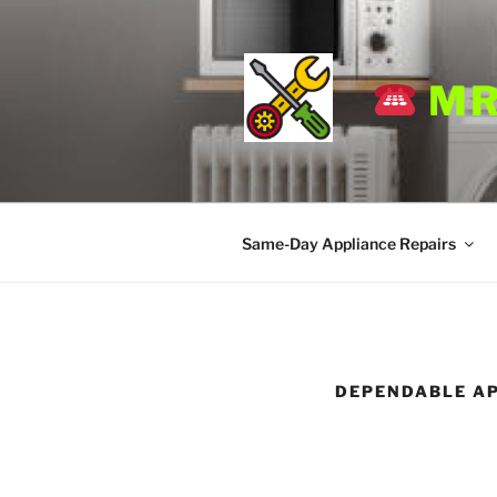
Skip
to
content
MR
Same-Day Appliance Repairs
DEPENDABLE AP