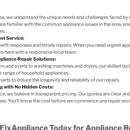
ess, we understand the unique needs and challenges faced by 
are familiar with the common appliance issues in the area, en
ns.
nt Service:
swift responses and timely repairs. When you need urgent app
s here with a responsive local team.
liance Repair Solutions:
rs and ovens to washing machines and dryers, our skilled tec
de range of household appliances.
rts to ensure the longevity and reliability of our repairs.
g with No Hidden Costs:
e, we believe in transparent pricing. Our quotes are clear an
ees. You’ll know the cost before we commence any repair wor
ixAppliance Today for Appliance Re