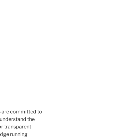
s are committed to
e understand the
or transparent
idge running