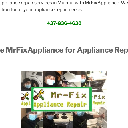
ppliance repair services in Mulmur with MrFixAppliance. We 
ution for all your appliance repair needs.
437-836-4630
 MrFixAppliance for Appliance Repa