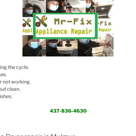
ing the cycle.
ses.
r not working.
ut clean.
ishes.
437-836-4630