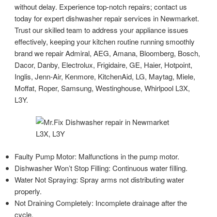
without delay. Experience top-notch repairs; contact us
today for expert dishwasher repair services in Newmarket.
Trust our skilled team to address your appliance issues
effectively, keeping your kitchen routine running smoothly
brand we repair Admiral, AEG, Amana, Bloomberg, Bosch,
Dacor, Danby, Electrolux, Frigidaire, GE, Haier, Hotpoint,
Inglis, Jenn-Air, Kenmore, KitchenAid, LG, Maytag, Miele,
Moffat, Roper, Samsung, Westinghouse, Whirlpool L3X,
L3Y.
Faulty Pump Motor: Malfunctions in the pump motor.
Dishwasher Won’t Stop Filling: Continuous water filling.
Water Not Spraying: Spray arms not distributing water
properly.
Not Draining Completely: Incomplete drainage after the
cycle.