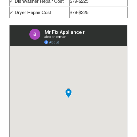
✓ Dishwasher Repair Cost
$79-$225
✓ Dryer Repair Cost
$79-$225