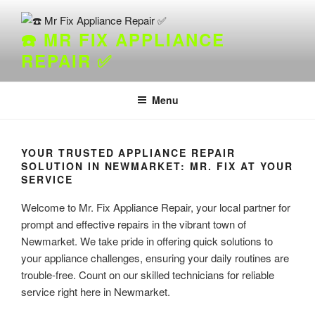
Skip
to
☎️ MR FIX APPLIANCE
content
REPAIR ✅
Menu
YOUR TRUSTED APPLIANCE REPAIR
SOLUTION IN NEWMARKET: MR. FIX AT YOUR
SERVICE
Welcome to Mr. Fix Appliance Repair, your local partner for
prompt and effective repairs in the vibrant town of
Newmarket. We take pride in offering quick solutions to
your appliance challenges, ensuring your daily routines are
trouble-free. Count on our skilled technicians for reliable
service right here in Newmarket.