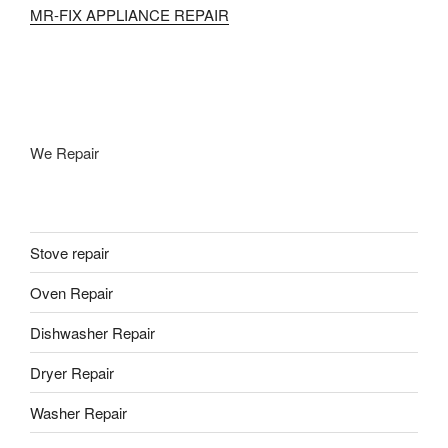
MR-FIX APPLIANCE REPAIR
We Repair
Stove repair
Oven Repair
Dishwasher Repair
Dryer Repair
Washer Repair