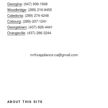
Georgina
: (647) 699-1848
Woodbridge
: (289) 216-8455
Caledonia
: (289) 274-4248
Cobourg
: (289)-207-1241
Georgetown
: (437)-826-4441
Orangeville
: (437)-286-3244
mrfixappliance.ca@gmail.com
ABOUT THIS SITE