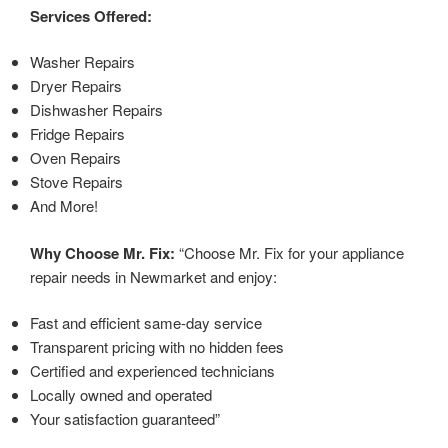
Services Offered:
Washer Repairs
Dryer Repairs
Dishwasher Repairs
Fridge Repairs
Oven Repairs
Stove Repairs
And More!
Why Choose Mr. Fix:
“Choose Mr. Fix for your appliance
repair needs in Newmarket and enjoy:
Fast and efficient same-day service
Transparent pricing with no hidden fees
Certified and experienced technicians
Locally owned and operated
Your satisfaction guaranteed”