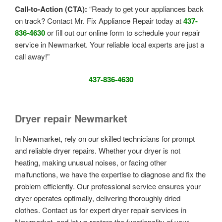
Call-to-Action (CTA):
“Ready to get your appliances back
on track? Contact Mr. Fix Appliance Repair today at
437-
836-4630
or fill out our online form to schedule your repair
service in Newmarket. Your reliable local experts are just a
call away!”
437-836-4630
Dryer repair Newmarket
In Newmarket, rely on our skilled technicians for prompt
and reliable dryer repairs. Whether your dryer is not
heating, making unusual noises, or facing other
malfunctions, we have the expertise to diagnose and fix the
problem efficiently. Our professional service ensures your
dryer operates optimally, delivering thoroughly dried
clothes. Contact us for expert dryer repair services in
Newmarket, and let us restore the functionality of your