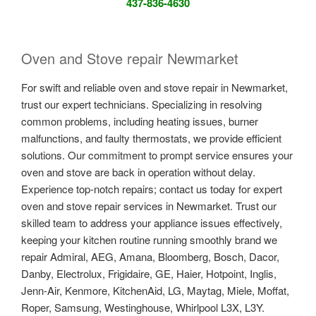
437-836-4630
Oven and Stove repair Newmarket
For swift and reliable oven and stove repair in Newmarket,
trust our expert technicians. Specializing in resolving
common problems, including heating issues, burner
malfunctions, and faulty thermostats, we provide efficient
solutions. Our commitment to prompt service ensures your
oven and stove are back in operation without delay.
Experience top-notch repairs; contact us today for expert
oven and stove repair services in Newmarket. Trust our
skilled team to address your appliance issues effectively,
keeping your kitchen routine running smoothly brand we
repair Admiral, AEG, Amana, Bloomberg, Bosch, Dacor,
Danby, Electrolux, Frigidaire, GE, Haier, Hotpoint, Inglis,
Jenn-Air, Kenmore, KitchenAid, LG, Maytag, Miele, Moffat,
Roper, Samsung, Westinghouse, Whirlpool L3X, L3Y.