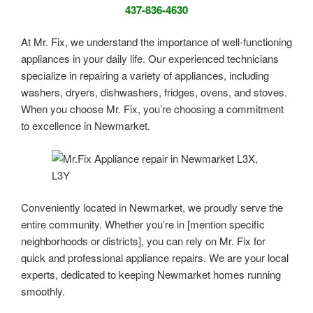
437-836-4630
At Mr. Fix, we understand the importance of well-functioning
appliances in your daily life. Our experienced technicians
specialize in repairing a variety of appliances, including
washers, dryers, dishwashers, fridges, ovens, and stoves.
When you choose Mr. Fix, you’re choosing a commitment
to excellence in Newmarket.
Conveniently located in Newmarket, we proudly serve the
entire community. Whether you’re in [mention specific
neighborhoods or districts], you can rely on Mr. Fix for
quick and professional appliance repairs. We are your local
experts, dedicated to keeping Newmarket homes running
smoothly.