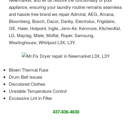
appliance, ensuring your laundry routine remains seamless
and hassle-free brand we repair Admiral, AEG, Amana,
Bloomberg, Bosch, Dacor, Danby, Electrolux, Frigidaire,
GE, Haier, Hotpoint, Inglis, Jenn-Air, Kenmore, KitchenAid,
LG, Maytag, Miele, Moffat, Roper, Samsung,
Westinghouse, Whirlpool L3X, L3Y.
Blown Thermal Fuse
Drum Belt Issues
Discolored Clothes
Unstable Temperature Control
Excessive Lint in Filter
437-836-4630