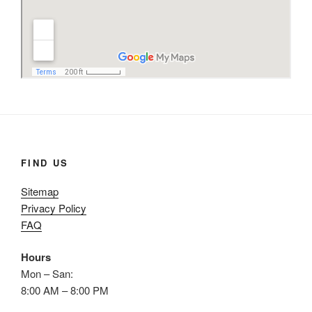
FIND US
Sitemap
Privacy Policy
FAQ
Hours
Mon – San:
8:00 AM – 8:00 PM