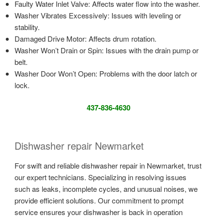
Faulty Water Inlet Valve: Affects water flow into the washer.
Washer Vibrates Excessively: Issues with leveling or
stability.
Damaged Drive Motor: Affects drum rotation.
Washer Won’t Drain or Spin: Issues with the drain pump or
belt.
Washer Door Won’t Open: Problems with the door latch or
lock.
437-836-4630
Dishwasher repair Newmarket
For swift and reliable dishwasher repair in Newmarket, trust
our expert technicians. Specializing in resolving issues
such as leaks, incomplete cycles, and unusual noises, we
provide efficient solutions. Our commitment to prompt
service ensures your dishwasher is back in operation