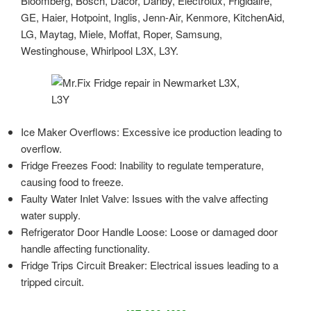
Bloomberg, Bosch, Dacor, Danby, Electrolux, Frigidaire,
GE, Haier, Hotpoint, Inglis, Jenn-Air, Kenmore, KitchenAid,
LG, Maytag, Miele, Moffat, Roper, Samsung,
Westinghouse, Whirlpool L3X, L3Y.
Ice Maker Overflows: Excessive ice production leading to
overflow.
Fridge Freezes Food: Inability to regulate temperature,
causing food to freeze.
Faulty Water Inlet Valve: Issues with the valve affecting
water supply.
Refrigerator Door Handle Loose: Loose or damaged door
handle affecting functionality.
Fridge Trips Circuit Breaker: Electrical issues leading to a
tripped circuit.