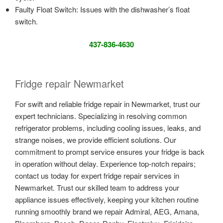
Faulty Float Switch: Issues with the dishwasher’s float
switch.
437-836-4630
Fridge repair Newmarket
For swift and reliable fridge repair in Newmarket, trust our
expert technicians. Specializing in resolving common
refrigerator problems, including cooling issues, leaks, and
strange noises, we provide efficient solutions. Our
commitment to prompt service ensures your fridge is back
in operation without delay. Experience top-notch repairs;
contact us today for expert fridge repair services in
Newmarket. Trust our skilled team to address your
appliance issues effectively, keeping your kitchen routine
running smoothly brand we repair Admiral, AEG, Amana,