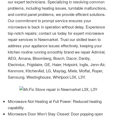
our expert technicians. Specializing in resolving common
problems, including heating issues, turntable malfunctions,
and control panel problems, we provide efficient solutions.
Our commitment to prompt service ensures your
microwave is back in operation without delay. Experience
top-notch repairs; contact us today for expert microwave
repair services in Newmarket. Trust our skilled team to
address your appliance issues effectively, keeping your
kitchen routine running smoothly brand we repair Admiral,
AEG, Amana, Bloomberg, Bosch, Dacor, Danby,
Electrolux, Frigidaire, GE, Haier, Hotpoint, Inglis, Jenn-Air,
Kenmore, KitchenAid, LG, Maytag, Miele, Moffat, Roper,
Samsung, Westinghouse, Whirlpool L3X, L3Y.
Microwave Not Heating at Full Power: Reduced heating
capability.
Microwave Door Won’t Stay Closed: Door popping open