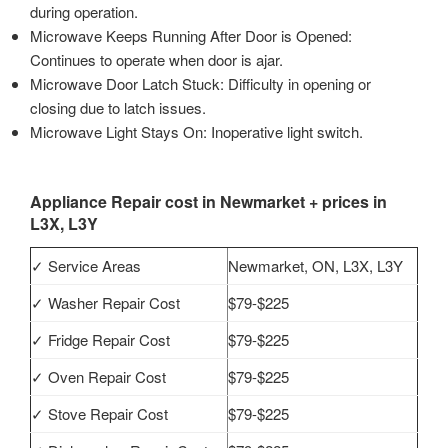
during operation.
Microwave Keeps Running After Door is Opened:
Continues to operate when door is ajar.
Microwave Door Latch Stuck: Difficulty in opening or
closing due to latch issues.
Microwave Light Stays On: Inoperative light switch.
Appliance Repair cost in Newmarket + prices in
L3X, L3Y
✓ Service Areas
Newmarket, ON, L3X, L3Y
✓ Washer Repair Cost
$79-$225
✓ Fridge Repair Cost
$79-$225
✓ Oven Repair Cost
$79-$225
✓ Stove Repair Cost
$79-$225