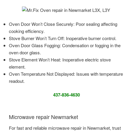
Oven Door Won’t Close Securely: Poor sealing affecting
cooking efficiency.
Stove Burner Won’t Turn Off: Inoperative burner control.
Oven Door Glass Fogging: Condensation or fogging in the
oven door glass.
Stove Element Won’t Heat: Inoperative electric stove
element.
Oven Temperature Not Displayed: Issues with temperature
readout.
437-836-4630
Microwave repair Newmarket
For fast and reliable microwave repair in Newmarket, trust