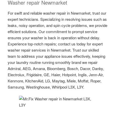
Washer repair Newmarket
For swift and reliable washer repair in Newmarket, trust our
expert technicians. Specializing in resolving issues such as
leaks, noisy operation, and spin cycle problems, we provide
efficient solutions. Our commitment to prompt service
ensures your washer is back in operation without delay.
Experience top-notch repairs; contact us today for expert
washer repair services in Newmarket. Trust our skilled
team to address your appliance issues effectively, keeping
your laundry routine running smoothly brand we repair
Admiral, AEG, Amana, Bloomberg, Bosch, Dacor, Danby,
Electrolux, Frigidaire, GE, Haier, Hotpoint, Inglis, Jenn-Air,
Kenmore, KitchenAid, LG, Maytag, Miele, Moffat, Roper,
Samsung, Westinghouse, Whirlpool L3X, L3Y.