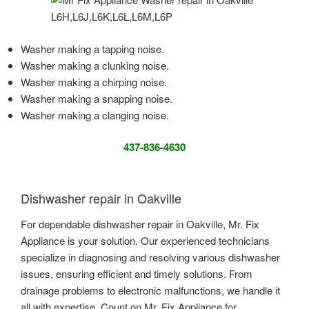
Washer making a tapping noise.
Washer making a clunking noise.
Washer making a chirping noise.
Washer making a snapping noise.
Washer making a clanging noise.
437-836-4630
Dishwasher repair in Oakville
For dependable dishwasher repair in Oakville, Mr. Fix
Appliance is your solution. Our experienced technicians
specialize in diagnosing and resolving various dishwasher
issues, ensuring efficient and timely solutions. From
drainage problems to electronic malfunctions, we handle it
all with expertise. Count on Mr. Fix Appliance for