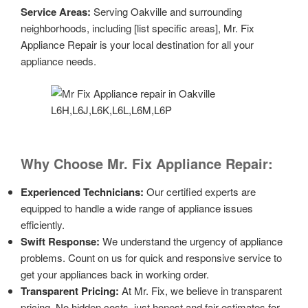
Service Areas:
Serving Oakville and surrounding
neighborhoods, including [list specific areas], Mr. Fix
Appliance Repair is your local destination for all your
appliance needs.
Why Choose Mr. Fix Appliance Repair:
Experienced Technicians:
Our certified experts are
equipped to handle a wide range of appliance issues
efficiently.
Swift Response:
We understand the urgency of appliance
problems. Count on us for quick and responsive service to
get your appliances back in working order.
Transparent Pricing:
At Mr. Fix, we believe in transparent
pricing. No hidden costs, just honest and fair estimates for