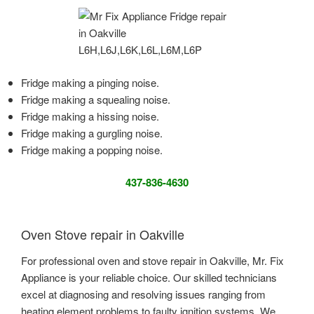
Fridge making a pinging noise.
Fridge making a squealing noise.
Fridge making a hissing noise.
Fridge making a gurgling noise.
Fridge making a popping noise.
437-836-4630
Oven Stove repair in Oakville
For professional oven and stove repair in Oakville, Mr. Fix
Appliance is your reliable choice. Our skilled technicians
excel at diagnosing and resolving issues ranging from
heating element problems to faulty ignition systems. We