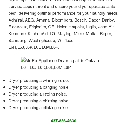
service appointment and ensure your dryer operates at its
best, delivering optimal performance for your laundry needs
Admiral, AEG, Amana, Bloomberg, Bosch, Dacor, Danby,
Electrolux, Frigidaire, GE, Haier, Hotpoint, Inglis, Jenn-Air,
Kenmore, KitchenAid, LG, Maytag, Miele, Moffat, Roper,
Samsung, Westinghouse, Whirlpool
L6H,L6J,L6K,L6L,L6M,L6P.
Dryer producing a whining noise.
Dryer producing a banging noise.
Dryer producing a rattling noise.
Dryer producing a chirping noise.
Dryer producing a clicking noise.
437-836-4630