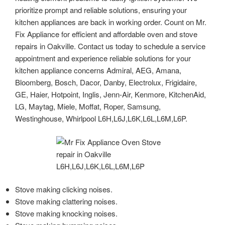
prioritize prompt and reliable solutions, ensuring your
kitchen appliances are back in working order. Count on Mr.
Fix Appliance for efficient and affordable oven and stove
repairs in Oakville. Contact us today to schedule a service
appointment and experience reliable solutions for your
kitchen appliance concerns Admiral, AEG, Amana,
Bloomberg, Bosch, Dacor, Danby, Electrolux, Frigidaire,
GE, Haier, Hotpoint, Inglis, Jenn-Air, Kenmore, KitchenAid,
LG, Maytag, Miele, Moffat, Roper, Samsung,
Westinghouse, Whirlpool L6H,L6J,L6K,L6L,L6M,L6P.
Stove making clicking noises.
Stove making clattering noises.
Stove making knocking noises.