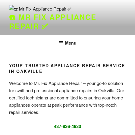
Skip
to
☎️ MR FIX APPLIANCE
content
REPAIR ✅
Menu
YOUR TRUSTED APPLIANCE REPAIR SERVICE
IN OAKVILLE
Welcome to Mr. Fix Appliance Repair – your go-to solution
for swift and professional appliance repairs in Oakville. Our
certified technicians are committed to ensuring your home
appliances operate at peak performance with top-notch
repair services.
437-836-4630