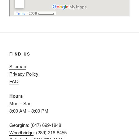
FIND US
Sitemap
Privacy Policy
FAQ
Hours
Mon – San:
8:00 AM – 8:00 PM
Georgina
: (647) 699-1848
Woodbridge
: (289) 216-8455