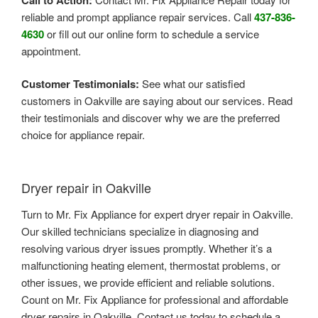
reliable and prompt appliance repair services. Call
437-836-
4630
or fill out our online form to schedule a service
appointment.
Customer Testimonials:
See what our satisfied
customers in Oakville are saying about our services. Read
their testimonials and discover why we are the preferred
choice for appliance repair.
Dryer repair in Oakville
Turn to Mr. Fix Appliance for expert dryer repair in Oakville.
Our skilled technicians specialize in diagnosing and
resolving various dryer issues promptly. Whether it’s a
malfunctioning heating element, thermostat problems, or
other issues, we provide efficient and reliable solutions.
Count on Mr. Fix Appliance for professional and affordable
dryer repairs in Oakville. Contact us today to schedule a