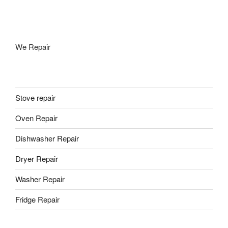
We Repair
Stove repair
Oven Repair
Dishwasher Repair
Dryer Repair
Washer Repair
Fridge Repair