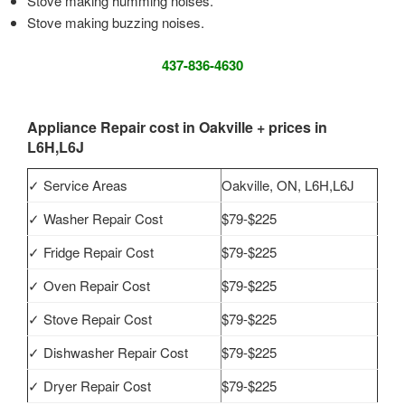
Stove making humming noises.
Stove making buzzing noises.
437-836-4630
Appliance Repair cost in Oakville + prices in
L6H,L6J
✓ Service Areas
Oakville, ON, L6H,L6J
✓ Washer Repair Cost
$79-$225
✓ Fridge Repair Cost
$79-$225
✓ Oven Repair Cost
$79-$225
✓ Stove Repair Cost
$79-$225
✓ Dishwasher Repair Cost
$79-$225
✓ Dryer Repair Cost
$79-$225