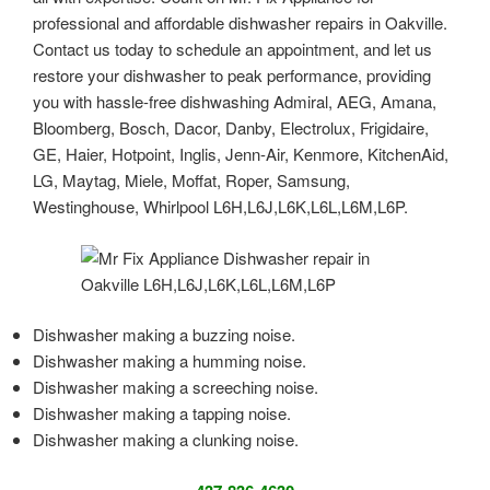
professional and affordable dishwasher repairs in Oakville.
Contact us today to schedule an appointment, and let us
restore your dishwasher to peak performance, providing
you with hassle-free dishwashing Admiral, AEG, Amana,
Bloomberg, Bosch, Dacor, Danby, Electrolux, Frigidaire,
GE, Haier, Hotpoint, Inglis, Jenn-Air, Kenmore, KitchenAid,
LG, Maytag, Miele, Moffat, Roper, Samsung,
Westinghouse, Whirlpool L6H,L6J,L6K,L6L,L6M,L6P.
Dishwasher making a buzzing noise.
Dishwasher making a humming noise.
Dishwasher making a screeching noise.
Dishwasher making a tapping noise.
Dishwasher making a clunking noise.