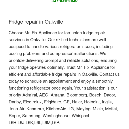
437-836-4630
Fridge repair in Oakville
Choose Mr. Fix Appliance for top-notch fridge repair
services in Oakville. Our skilled technicians are well-
equipped to handle various refrigerator issues, including
cooling problems and compressor malfunctions. We
prioritize delivering prompt and reliable solutions, ensuring
your fridge operates optimally. Trust Mr. Fix Appliance for
efficient and affordable fridge repairs in Oakville. Contact us
today to schedule an appointment and enjoy a smoothly
functioning refrigerator once again. Your satisfaction is our
priority Admiral, AEG, Amana, Bloomberg, Bosch, Dacor,
Danby, Electrolux, Frigidaire, GE, Haier, Hotpoint, Inglis,
Jenn-Air, Kenmore, KitchenAid, LG, Maytag, Miele, Moffat,
Roper, Samsung, Westinghouse, Whirlpool
L6H,L6J,L6K,L6L,L6M,L6P.