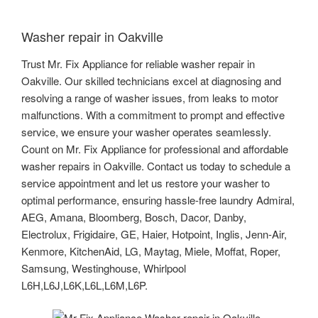
Washer repair in Oakville
Trust Mr. Fix Appliance for reliable washer repair in
Oakville. Our skilled technicians excel at diagnosing and
resolving a range of washer issues, from leaks to motor
malfunctions. With a commitment to prompt and effective
service, we ensure your washer operates seamlessly.
Count on Mr. Fix Appliance for professional and affordable
washer repairs in Oakville. Contact us today to schedule a
service appointment and let us restore your washer to
optimal performance, ensuring hassle-free laundry Admiral,
AEG, Amana, Bloomberg, Bosch, Dacor, Danby,
Electrolux, Frigidaire, GE, Haier, Hotpoint, Inglis, Jenn-Air,
Kenmore, KitchenAid, LG, Maytag, Miele, Moffat, Roper,
Samsung, Westinghouse, Whirlpool
L6H,L6J,L6K,L6L,L6M,L6P.