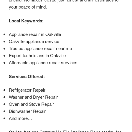
your peace of mind.
Local Keywords:
Appliance repair in Oakville
Oakville appliance service
Trusted appliance repair near me
Expert technicians in Oakville
Affordable appliance repair services
Services Offered:
Refrigerator Repair
Washer and Dryer Repair
Oven and Stove Repair
Dishwasher Repair
And more…
Call to Action:
Contact Mr. Fix Appliance Repair today for