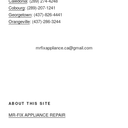
Caledonia
: (289) 274-4248
Cobourg
: (289)-207-1241
Georgetown
: (437)-826-4441
Orangeville
: (437)-286-3244
mrfixappliance.ca@gmail.com
ABOUT THIS SITE
MR-FIX APPLIANCE REPAIR