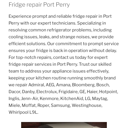
Fridge repair Port Perry
Experience prompt and reliable fridge repair in Port
Perry with our expert technicians. Specializing in
resolving common refrigerator problems, including
cooling issues, leaks, and strange noises, we provide
efficient solutions. Our commitment to prompt service
ensures your fridge is back in operation without delay.
For top-notch repairs, contact us today for expert
fridge repair services in Port Perry. Trust our skilled
team to address your appliance issues effectively,
keeping your kitchen routine running smoothly brand
we repair Admiral, AEG, Amana, Bloomberg, Bosch,
Dacor, Danby, Electrolux, Frigidaire, GE, Haier, Hotpoint,
Inglis, Jenn-Air, Kenmore, KitchenAid, LG, Maytag,
Miele, Moffat, Roper, Samsung, Westinghouse,
Whirlpool L9L.