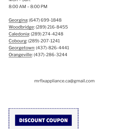
8:00 AM – 8:00 PM
Georgina
: (647) 699-1848
Woodbridge
: (289) 216-8455
Caledonia
: (289) 274-4248
Cobourg
: (289)-207-1241
Georgetown
: (437)-826-4441
Orangeville
: (437)-286-3244
mrfixappliance.ca@gmail.com