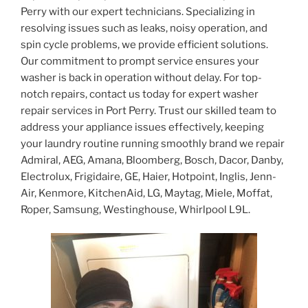
Perry with our expert technicians. Specializing in
resolving issues such as leaks, noisy operation, and
spin cycle problems, we provide efficient solutions.
Our commitment to prompt service ensures your
washer is back in operation without delay. For top-
notch repairs, contact us today for expert washer
repair services in Port Perry. Trust our skilled team to
address your appliance issues effectively, keeping
your laundry routine running smoothly brand we repair
Admiral, AEG, Amana, Bloomberg, Bosch, Dacor, Danby,
Electrolux, Frigidaire, GE, Haier, Hotpoint, Inglis, Jenn-
Air, Kenmore, KitchenAid, LG, Maytag, Miele, Moffat,
Roper, Samsung, Westinghouse, Whirlpool L9L.