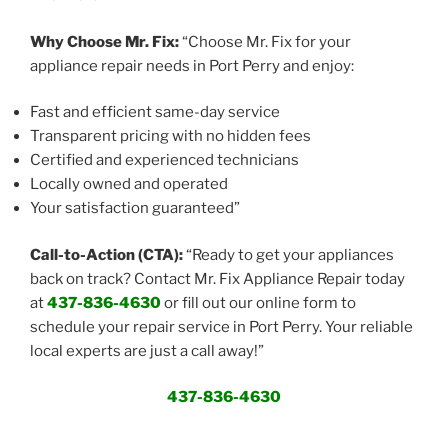
Why Choose Mr. Fix:
“Choose Mr. Fix for your
appliance repair needs in Port Perry and enjoy:
Fast and efficient same-day service
Transparent pricing with no hidden fees
Certified and experienced technicians
Locally owned and operated
Your satisfaction guaranteed”
Call-to-Action (CTA):
“Ready to get your appliances
back on track? Contact Mr. Fix Appliance Repair today
at
437-836-4630
or fill out our online form to
schedule your repair service in Port Perry. Your reliable
local experts are just a call away!”
437-836-4630