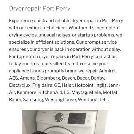
Dryer repair Port Perry
Experience quick and reliable dryer repair in Port Perry
with our expert technicians. Whether it’s incomplete
drying cycles, unusual noises, or startup problems, we
specialize in efficient solutions. Our prompt service
ensures your dryer is back in operation without delay.
For top-notch dryer repairs in Port Perry, contact us
today and trust our skilled team to resolve your
appliance issues promptly brand we repair Admiral,
AEG, Amana, Bloomberg, Bosch, Dacor, Danby,
Electrolux, Frigidaire, GE, Haier, Hotpoint, Inglis, Jenn-
Air, Kenmore, KitchenAid, LG, Maytag, Miele, Moffat,
Roper, Samsung, Westinghouse, Whirlpool L9L.