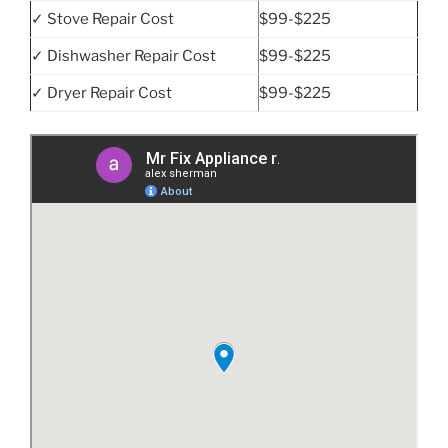
✓ Stove Repair Cost
$99-$225
✓ Dishwasher Repair Cost
$99-$225
✓ Dryer Repair Cost
$99-$225