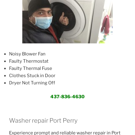
Noisy Blower Fan
Faulty Thermostat
Faulty Thermal Fuse
Clothes Stuck in Door
Dryer Not Turning Off
437-836-4630
Washer repair Port Perry
Experience prompt and reliable washer repair in Port