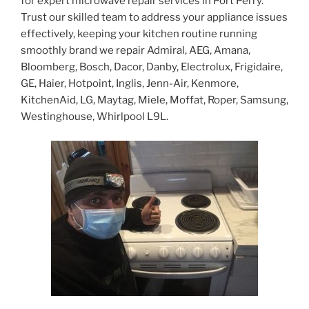
for expert microwave repair services in Port Perry.
Trust our skilled team to address your appliance issues
effectively, keeping your kitchen routine running
smoothly brand we repair Admiral, AEG, Amana,
Bloomberg, Bosch, Dacor, Danby, Electrolux, Frigidaire,
GE, Haier, Hotpoint, Inglis, Jenn-Air, Kenmore,
KitchenAid, LG, Maytag, Miele, Moffat, Roper, Samsung,
Westinghouse, Whirlpool L9L.