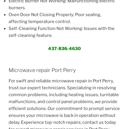
Electric Burner Not Working: Malfunctioning electric
burners.
Oven Door Not Closing Properly: Poor sealing,
affecting temperature control.
Self-Cleaning Function Not Working: Issues with the
self-cleaning feature.
437-836-4630
Microwave repair Port Perry
For swift and reliable microwave repair in Port Perry,
trust our expert technicians. Specializing in resolving
common problems, including heating issues, turntable
malfunctions, and control panel problems, we provide
efficient solutions. Our commitment to prompt service
ensures your microwave is back in operation without
delay. Experience top-notch repairs; contact us today