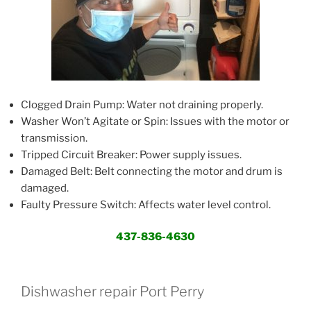
Clogged Drain Pump: Water not draining properly.
Washer Won’t Agitate or Spin: Issues with the motor or
transmission.
Tripped Circuit Breaker: Power supply issues.
Damaged Belt: Belt connecting the motor and drum is
damaged.
Faulty Pressure Switch: Affects water level control.
437-836-4630
Dishwasher repair Port Perry