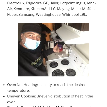
Electrolux, Frigidaire, GE, Haier, Hotpoint, Inglis, Jenn-
Air, Kenmore, KitchenAid, LG, Maytag, Miele, Moffat,
Roper, Samsung, Westinghouse, Whirlpool L9L.
Oven Not Heating: Inability to reach the desired
temperature.
Uneven Cooking: Uneven distribution of heat in the
oven.