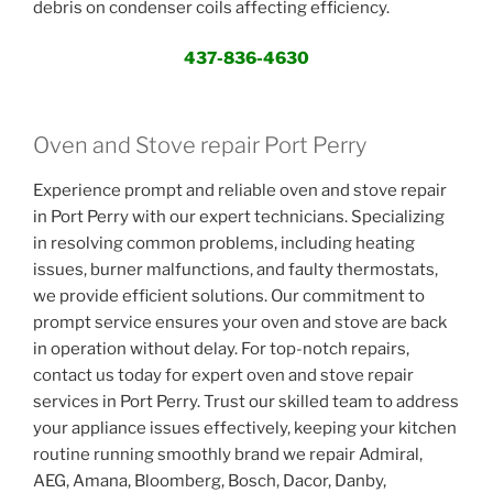
debris on condenser coils affecting efficiency.
437-836-4630
Oven and Stove repair Port Perry
Experience prompt and reliable oven and stove repair
in Port Perry with our expert technicians. Specializing
in resolving common problems, including heating
issues, burner malfunctions, and faulty thermostats,
we provide efficient solutions. Our commitment to
prompt service ensures your oven and stove are back
in operation without delay. For top-notch repairs,
contact us today for expert oven and stove repair
services in Port Perry. Trust our skilled team to address
your appliance issues effectively, keeping your kitchen
routine running smoothly brand we repair Admiral,
AEG, Amana, Bloomberg, Bosch, Dacor, Danby,