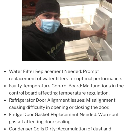
Water Filter Replacement Needed: Prompt
replacement of water filters for optimal performance.
Faulty Temperature Control Board: Malfunctions in the
control board affecting temperature regulation.
Refrigerator Door Alignment Issues: Misalignment
causing difficulty in opening or closing the door.
Fridge Door Gasket Replacement Needed: Worn-out
gasket affecting door sealing.
Condenser Coils Dirty: Accumulation of dust and