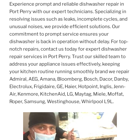
Experience prompt and reliable dishwasher repair in
Port Perry with our expert technicians. Specializing in
resolving issues such as leaks, incomplete cycles, and
unusual noises, we provide efficient solutions. Our
commitment to prompt service ensures your
dishwasher is back in operation without delay. For top-
notch repairs, contact us today for expert dishwasher
repair services in Port Perry. Trust our skilled team to
address your appliance issues effectively, keeping
your kitchen routine running smoothly brand we repair
Admiral, AEG, Amana, Bloomberg, Bosch, Dacor, Danby,
Electrolux, Frigidaire, GE, Haier, Hotpoint, Inglis, Jenn-
Air, Kenmore, KitchenAid, LG, Maytag, Miele, Moffat,
Roper, Samsung, Westinghouse, Whirlpool L9L.