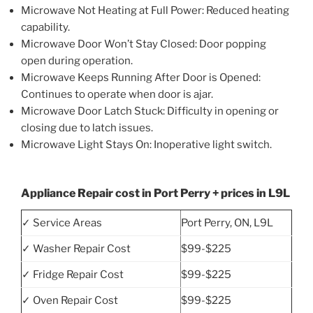
Microwave Not Heating at Full Power: Reduced heating
capability.
Microwave Door Won’t Stay Closed: Door popping
open during operation.
Microwave Keeps Running After Door is Opened:
Continues to operate when door is ajar.
Microwave Door Latch Stuck: Difficulty in opening or
closing due to latch issues.
Microwave Light Stays On: Inoperative light switch.
Appliance Repair cost in Port Perry + prices in L9L
✓ Service Areas
Port Perry, ON, L9L
✓ Washer Repair Cost
$99-$225
✓ Fridge Repair Cost
$99-$225
✓ Oven Repair Cost
$99-$225