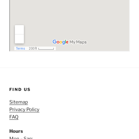
FIND US
Sitemap
Privacy Policy
FAQ
Hours
Mon – San: