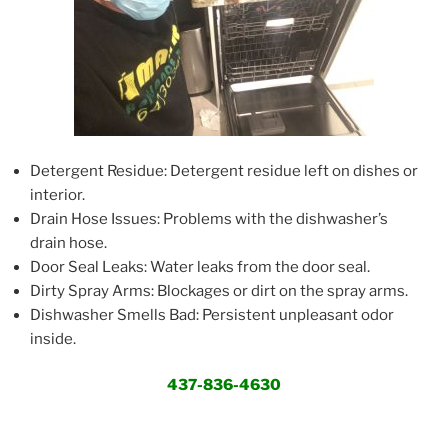
Detergent Residue: Detergent residue left on dishes or
interior.
Drain Hose Issues: Problems with the dishwasher’s
drain hose.
Door Seal Leaks: Water leaks from the door seal.
Dirty Spray Arms: Blockages or dirt on the spray arms.
Dishwasher Smells Bad: Persistent unpleasant odor
inside.
437-836-4630