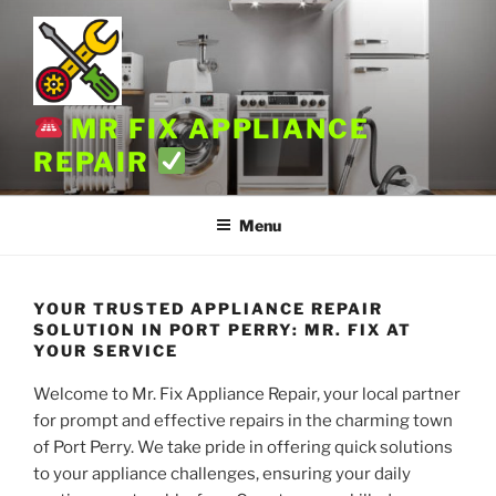
Skip
to
content
MR FIX APPLIANCE
REPAIR
Menu
YOUR TRUSTED APPLIANCE REPAIR
SOLUTION IN PORT PERRY: MR. FIX AT
YOUR SERVICE
Welcome to Mr. Fix Appliance Repair, your local partner
for prompt and effective repairs in the charming town
of Port Perry. We take pride in offering quick solutions
to your appliance challenges, ensuring your daily