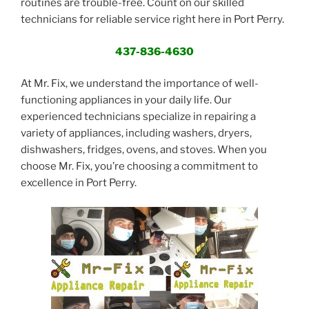
routines are trouble-free. Count on our skilled
technicians for reliable service right here in Port Perry.
437-836-4630
At Mr. Fix, we understand the importance of well-
functioning appliances in your daily life. Our
experienced technicians specialize in repairing a
variety of appliances, including washers, dryers,
dishwashers, fridges, ovens, and stoves. When you
choose Mr. Fix, you’re choosing a commitment to
excellence in Port Perry.