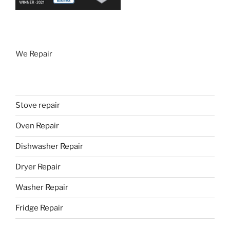
We Repair
Stove repair
Oven Repair
Dishwasher Repair
Dryer Repair
Washer Repair
Fridge Repair