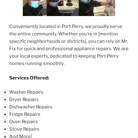
Conveniently located in Port Perry, we proudly serve
the entire community. Whether you’re in [mention
specific neighborhoods or districts], you can rely on Mr.
Fix for quick and professional appliance repairs. We are
your local experts, dedicated to keeping Port Perry
homes running smoothly.
Services Offered:
Washer Repairs
Dryer Repairs
Dishwasher Repairs
Fridge Repairs
Oven Repairs
Stove Repairs
And More!