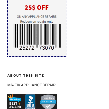
ABOUT THIS SITE
MR-FIX APPLIANCE REPAIR