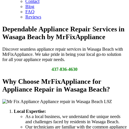
Contact
Blog
FAQ
Reviews
Dependable Appliance Repair Services in
Wasaga Beach by MrFixAppliance
Discover seamless appliance repair services in Wasaga Beach with
MrFixAppliance. We take pride in being your local go-to solution
for all your appliance repair needs.
437-836-4630
Why Choose MrFixAppliance for
Appliance Repair in Wasaga Beach?
Local Expertise:
As a local business, we understand the unique needs
and challenges faced by residents in Wasaga Beach.
Our technicians are familiar with the common appliance