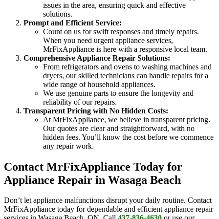
issues in the area, ensuring quick and effective
solutions.
Prompt and Efficient Service:
Count on us for swift responses and timely repairs.
When you need urgent appliance services,
MrFixAppliance is here with a responsive local team.
Comprehensive Appliance Repair Solutions:
From refrigerators and ovens to washing machines and
dryers, our skilled technicians can handle repairs for a
wide range of household appliances.
We use genuine parts to ensure the longevity and
reliability of our repairs.
Transparent Pricing with No Hidden Costs:
At MrFixAppliance, we believe in transparent pricing.
Our quotes are clear and straightforward, with no
hidden fees. You’ll know the cost before we commence
any repair work.
Contact MrFixAppliance Today for
Appliance Repair in Wasaga Beach
Don’t let appliance malfunctions disrupt your daily routine. Contact
MrFixAppliance today for dependable and efficient appliance repair
services in Wasaga Beach, ON. Call
437-836-4630
or use our