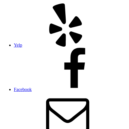
Yelp
Facebook