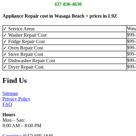
437-836-4630
Appliance Repair cost in Wasaga Beach + prices in L9Z
Was
✓ Service Areas
$99
✓ Washer Repair Cost
$99
✓ Fridge Repair Cost
$99
✓ Oven Repair Cost
$99
✓ Stove Repair Cost
$99
✓ Dishwasher Repair Cost
$99
✓ Dryer Repair Cost
Find Us
Sitemap
Privacy Policy
FAQ
Hours
Mon – San:
8:00 AM – 8:00 PM
Georgina
: (647) 699-1848