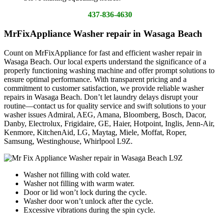
437-836-4630
MrFixAppliance Washer repair in Wasaga Beach
Count on MrFixAppliance for fast and efficient washer repair in
Wasaga Beach. Our local experts understand the significance of a
properly functioning washing machine and offer prompt solutions to
ensure optimal performance. With transparent pricing and a
commitment to customer satisfaction, we provide reliable washer
repairs in Wasaga Beach. Don’t let laundry delays disrupt your
routine—contact us for quality service and swift solutions to your
washer issues Admiral, AEG, Amana, Bloomberg, Bosch, Dacor,
Danby, Electrolux, Frigidaire, GE, Haier, Hotpoint, Inglis, Jenn-Air,
Kenmore, KitchenAid, LG, Maytag, Miele, Moffat, Roper,
Samsung, Westinghouse, Whirlpool L9Z.
Washer not filling with cold water.
Washer not filling with warm water.
Door or lid won’t lock during the cycle.
Washer door won’t unlock after the cycle.
Excessive vibrations during the spin cycle.