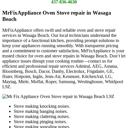
437-836-4630
MrFixAppliance Oven Stove repair in Wasaga
Beach
MrFixAppliance offers swift and reliable oven and stove repair
services in Wasaga Beach. Our local technicians understand the
importance of a functional kitchen, providing prompt solutions to
keep your appliances running smoothly. With transparent pricing
and a commitment to customer satisfaction, MrFixAppliance is your
trusted choice for oven and stove repairs in Wasaga Beach. Don’t let
appliance issues disrupt your cooking routine—contact us for
efficient and professional repair services Admiral, AEG, Amana,
Bloomberg, Bosch, Dacor, Danby, Electrolux, Frigidaire, GE,
Haier, Hotpoint, Inglis, Jenn-Air, Kenmore, KitchenAid, LG,
Maytag, Miele, Moffat, Roper, Samsung, Westinghouse, Whirlpool
L9Z.
Stove making knocking noises.
Stove making banging noises.
Stove making clattering noises.
Stove making pinging noises.
Stove making squealing noises.