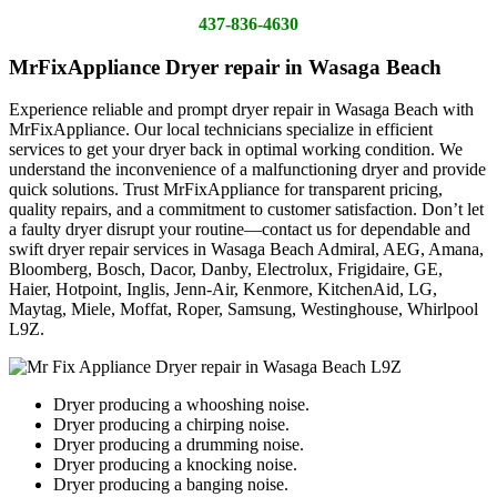
437-836-4630
MrFixAppliance Dryer repair in Wasaga Beach
Experience reliable and prompt dryer repair in Wasaga Beach with
MrFixAppliance. Our local technicians specialize in efficient
services to get your dryer back in optimal working condition. We
understand the inconvenience of a malfunctioning dryer and provide
quick solutions. Trust MrFixAppliance for transparent pricing,
quality repairs, and a commitment to customer satisfaction. Don’t let
a faulty dryer disrupt your routine—contact us for dependable and
swift dryer repair services in Wasaga Beach Admiral, AEG, Amana,
Bloomberg, Bosch, Dacor, Danby, Electrolux, Frigidaire, GE,
Haier, Hotpoint, Inglis, Jenn-Air, Kenmore, KitchenAid, LG,
Maytag, Miele, Moffat, Roper, Samsung, Westinghouse, Whirlpool
L9Z.
Dryer producing a whooshing noise.
Dryer producing a chirping noise.
Dryer producing a drumming noise.
Dryer producing a knocking noise.
Dryer producing a banging noise.