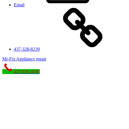
Email
437-328-8239
Mr-Fix Appliance repair
437-836-4630