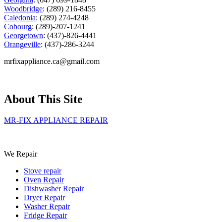
Woodbridge
: (289) 216-8455
Caledonia
: (289) 274-4248
Cobourg
: (289)-207-1241
Georgetown
: (437)-826-4441
Orangeville
: (437)-286-3244
mrfixappliance.ca@gmail.com
About This Site
MR-FIX APPLIANCE REPAIR
We Repair
Stove repair
Oven Repair
Dishwasher Repair
Dryer Repair
Washer Repair
Fridge Repair